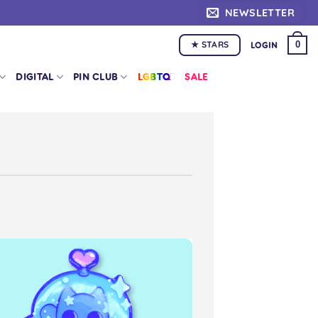
NEWSLETTER
★ STARS
0
LOGIN
DIGITAL
PIN CLUB
LGBTQ+
SALE