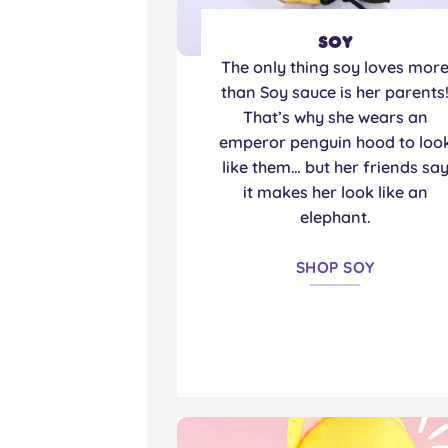
Soy
The only thing soy loves mor
than Soy sauce is her parents
That’s why she wears an
emperor penguin hood to loo
like them… but her friends sa
it makes her look like an
elephant.
SHOP SOY