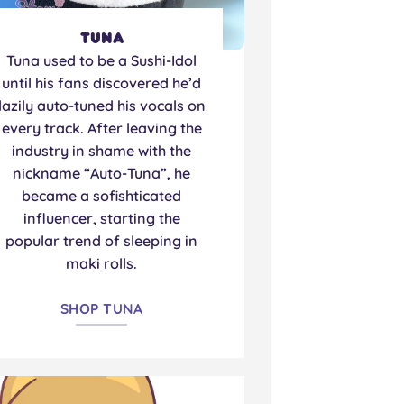
Tuna
Tuna used to be a Sushi-Idol
until his fans discovered he’d
lazily auto-tuned his vocals on
every track. After leaving the
industry in shame with the
nickname “Auto-Tuna”, he
became a sofishticated
influencer, starting the
popular trend of sleeping in
maki rolls.
SHOP TUNA