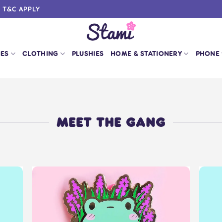
0 T&C APPLY
IES
CLOTHING
PLUSHIES
HOME & STATIONERY
PHONE
MEET THE GANG