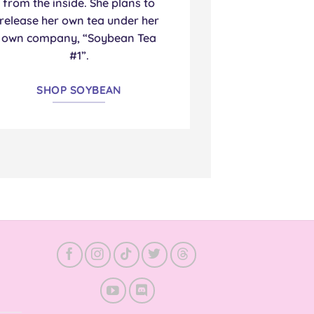
from the inside. She plans to
release her own tea under her
own company, “Soybean Tea
#1”.
SHOP SOYBEAN