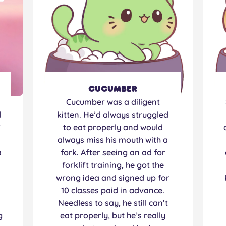
Cucumber
Cucumber was a diligent
d
kitten. He’d always struggled
”
to eat properly and would
always miss his mouth with a
a
fork. After seeing an ad for
forklift training, he got the
.
wrong idea and signed up for
10 classes paid in advance.
Needless to say, he still can’t
g
eat properly, but he’s really