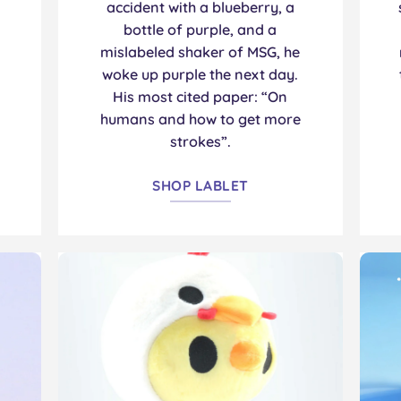
accident with a blueberry, a
bottle of purple, and a
mislabeled shaker of MSG, he
woke up purple the next day.
His most cited paper: “On
humans and how to get more
strokes”.
SHOP LABLET