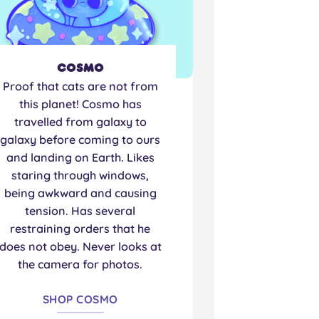
Cosmo
Proof that cats are not from
this planet! Cosmo has
travelled from galaxy to
galaxy before coming to ours
and landing on Earth. Likes
staring through windows,
being awkward and causing
tension. Has several
restraining orders that he
does not obey. Never looks at
the camera for photos.
SHOP COSMO