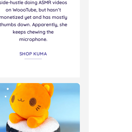
side-hustle doing ASMR videos
on WoooTube, but hasn’t
monetized yet and has mostly
thumbs down. Apparently, she
keeps chewing the
microphone.
SHOP KUMA