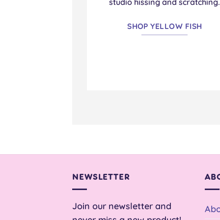
studio hissing and scratching
SHOP YELLOW FISH
NEWSLETTER
AB
Join our newsletter and
Abo
never miss a new product!