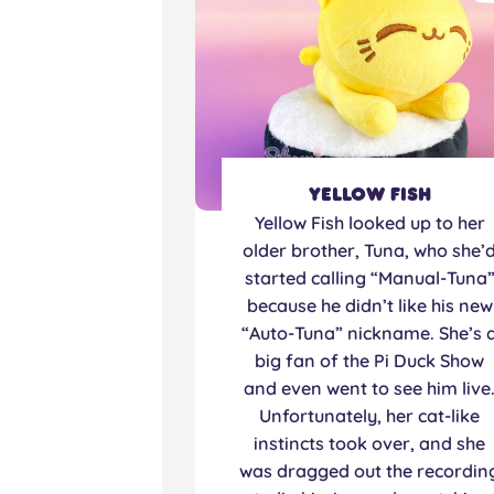
Yellow Fish
Yellow Fish looked up to her
older brother, Tuna, who she’
started calling “Manual-Tuna
because he didn’t like his new
“Auto-Tuna” nickname. She’s 
big fan of the Pi Duck Show
and even went to see him live
Unfortunately, her cat-like
instincts took over, and she
was dragged out the recordin