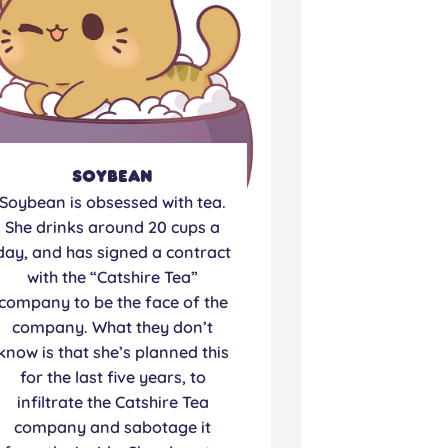
Soybean
Soybean is obsessed with tea.
She drinks around 20 cups a
day, and has signed a contract
with the “Catshire Tea”
company to be the face of the
company. What they don’t
know is that she’s planned this
for the last five years, to
infiltrate the Catshire Tea
company and sabotage it