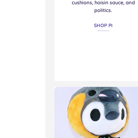
cushions, hoisin sauce, and
politics.
SHOP PI