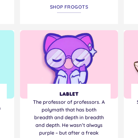
SHOP FROGOTS
Lablet
The professor of professors. A
f
polymath that has both
breadth and depth in breadth
and depth. He wasn’t always
purple – but after a freak