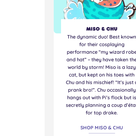
Miso & Chu
The dynamic duo! Best know
for their cosplaying
performance “my wizard rob
and hat” – they have taken th
world by storm! Miso is a lazy
cat, but kept on his toes with
Chu and his mischief! “It’s just 
prank bro!”. Chu occasionally
hangs out with Pi’s flock but i
secretly planning a coup d’éta
for top drake.
SHOP MISO & CHU