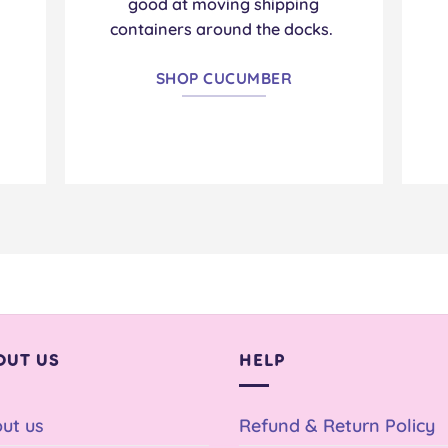
.
good at moving shipping
containers around the docks.
SHOP CUCUMBER
OUT US
HELP
ut us
Refund & Return Policy