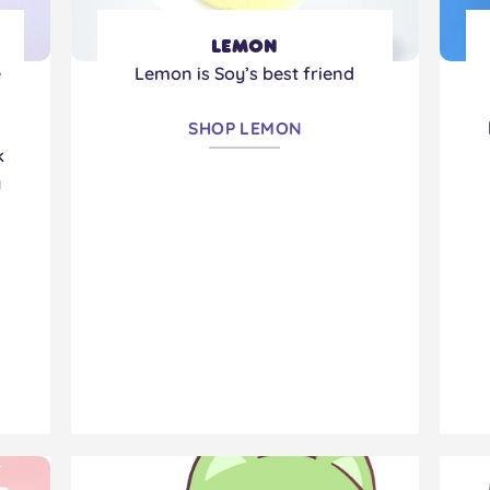
Lemon
e
Lemon is Soy’s best friend
!
SHOP LEMON
k
y