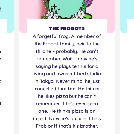
The Frogots
n
A forgetful frog. A member of
the Frogot family, heir to the
e
throne – probably. He can’t
e
remember. Wait – now he’s
saying he plays tennis for a
living and owns a 1-bed studio
a
in Tokyo. Never mind, he just
cancelled that too. He thinks
s
he likes pizza but he can’t
t
remember if he’s ever seen
one. He thinks pizza is an
insect. Now he’s unsure if he’s
Frob or if that’s his brother.