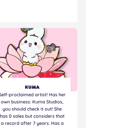
Kuma
Self-proclaimed artist! Has her
own business: Kuma Studios,
you should check it out! She
has 0 sales but considers that
a record after 7 years. Has a