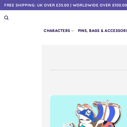
Skip
FREE SHIPPING: UK OVER £35.00 | WORLDWIDE OVER £100.0
to
content
CHARACTERS
PINS, BAGS & ACCESSOR