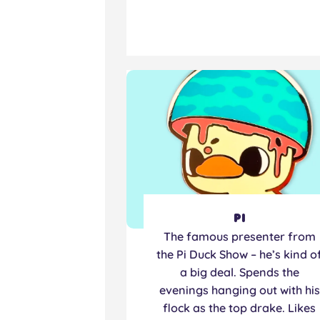
Pi
The famous presenter from
the Pi Duck Show – he’s kind o
a big deal. Spends the
evenings hanging out with his
flock as the top drake. Likes