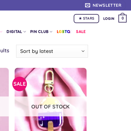
NEWSLETTER
★ STARS
0
LOGIN
DIGITAL
PIN CLUB
LGBTQ+
SALE
Sorted
ults
by
latest
SALE
OUT OF STOCK