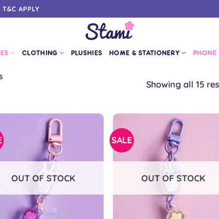
0 T&C APPLY
IES
CLOTHING
PLUSHIES
HOME & STATIONERY
PHONE
S
Showing all 15 res
E
SALE
OUT OF STOCK
OUT OF STOCK