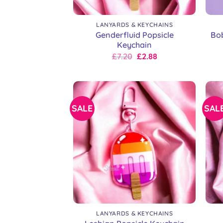
+
+
LANYARDS & KEYCHAINS
Genderfluid Popsicle
Bo
Keychain
Original
Current
£
7.20
£
2.88
price
price
was:
is:
£9.00.
£7.20.
SALE
SAL
+
+
LANYARDS & KEYCHAINS