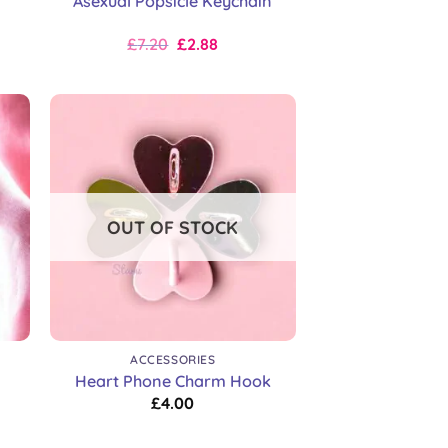
Asexual Popsicle Keychain
Original
Current
£
7.20
£
2.88
price
price
was:
is:
£9.00.
£7.20.
OUT OF STOCK
+
ACCESSORIES
Heart Phone Charm Hook
£
4.00