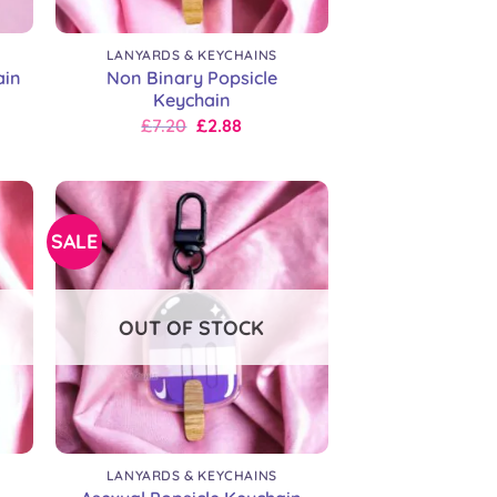
+
LANYARDS & KEYCHAINS
Non Binary Popsicle
ain
Keychain
Original
Current
£
7.20
£
2.88
price
price
was:
is:
£9.00.
£7.20.
SALE
OUT OF STOCK
+
LANYARDS & KEYCHAINS