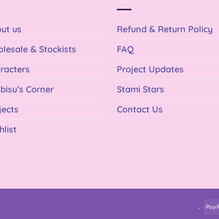
ut us
Refund & Return Policy
lesale & Stockists
FAQ
racters
Project Updates
bisu’s Corner
Stami Stars
jects
Contact Us
hlist
.