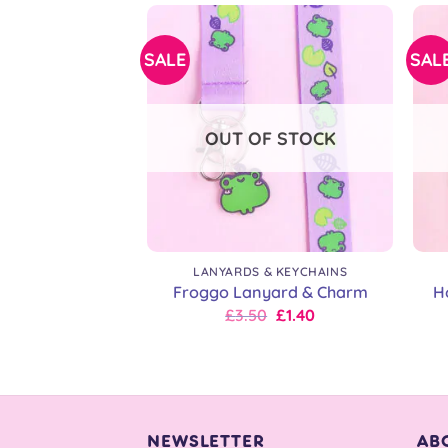
£9.00.
£7.20.
SALE
SAL
OUT OF STOCK
+
+
LANYARDS & KEYCHAINS
Froggo Lanyard & Charm
H
Original
Current
£
3.50
£
1.40
price
price
was:
is:
£5.00.
£3.50.
NEWSLETTER
AB