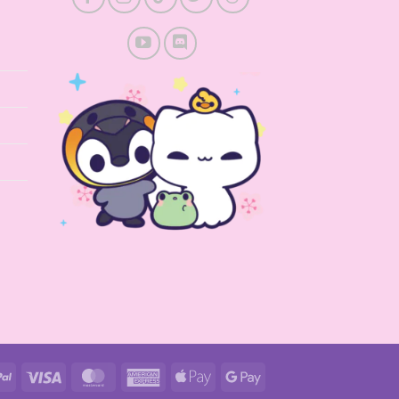
PayPal
Visa
MasterCard
American
Apple
Google
Express
Pay
Pay