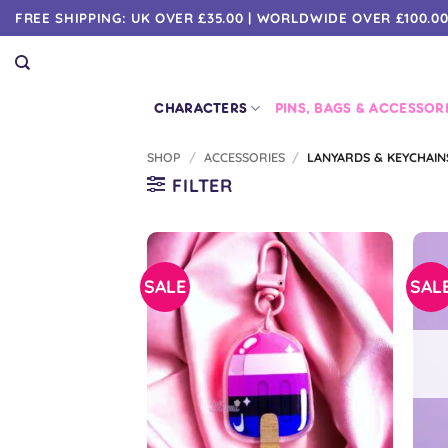
Skip
FREE SHIPPING: UK OVER £35.00 | WORLDWIDE OVER £100.0
to
content
CHARACTERS
PINS, BAGS & ACCESSOR
SHOP
/
ACCESSORIES
/
LANYARDS & KEYCHAIN
FILTER
SALE
SAL