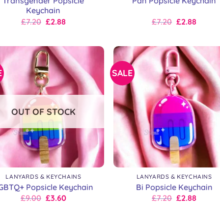
Transgender Popsicle
Pan Popsicle Keychain
Keychain
Original
Current
Original
Current
£
7.20
£
2.88
£
7.20
£
2.88
price
price
price
price
was:
is:
was:
is:
£9.00.
£7.20.
£9.00.
£7.20.
E
SALE
OUT OF STOCK
+
LANYARDS & KEYCHAINS
LANYARDS & KEYCHAINS
GBTQ+ Popsicle Keychain
Bi Popsicle Keychain
Original
Current
Original
Current
£
9.00
£
3.60
£
7.20
£
2.88
price
price
price
price
was:
is:
was:
is: