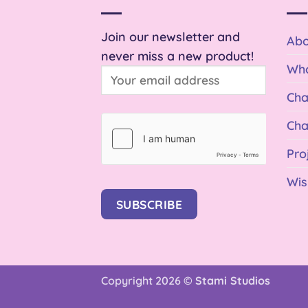
Join our newsletter and
Abo
never miss a new product!
Who
Cha
Cha
Pro
Wis
SUBSCRIBE
Copyright 2026 ©
Stami Studios