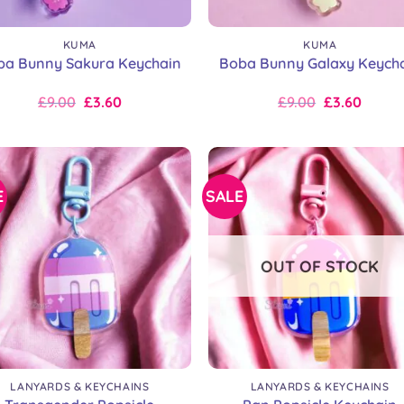
+
KUMA
KUMA
ba Bunny Sakura Keychain
Boba Bunny Galaxy Keych
Original
Current
Original
Current
£
9.00
£
3.60
£
9.00
£
3.60
price
price
price
price
was:
is:
was:
is:
£9.00.
£9.00.
£9.00.
£9.00.
E
SALE
OUT OF STOCK
+
LANYARDS & KEYCHAINS
LANYARDS & KEYCHAINS