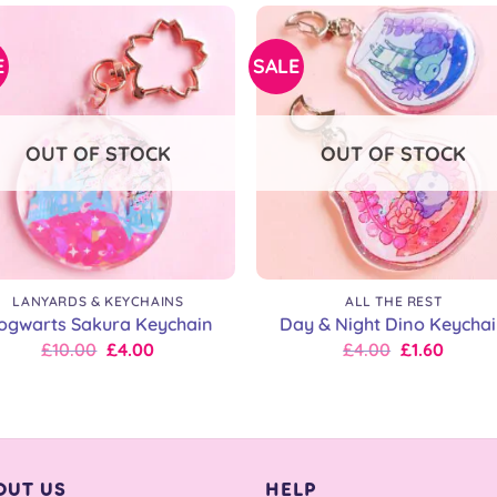
£9.00.
£9.00.
£9.00.
£7.20.
E
SALE
OUT OF STOCK
OUT OF STOCK
+
LANYARDS & KEYCHAINS
ALL THE REST
ogwarts Sakura Keychain
Day & Night Dino Keycha
Original
Current
Original
Current
£
10.00
£
4.00
£
4.00
£
1.60
price
price
price
price
was:
is:
was:
is:
£10.00.
£10.00.
£7.00.
£4.00.
OUT US
HELP