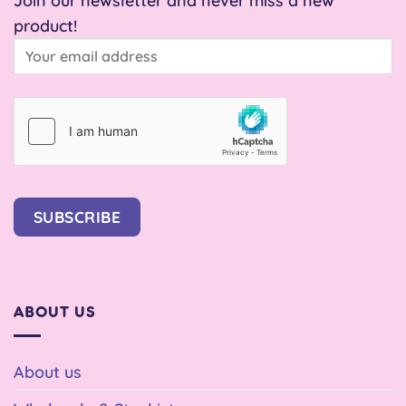
product!
SUBSCRIBE
ABOUT US
About us