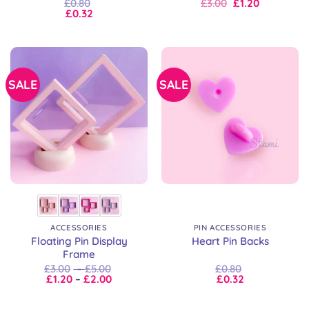
Original
Current
£
0.80
£
3.00
£
1.20
price
price
£
0.32
was:
is:
£3.00.
£3.00.
SALE
SALE
ACCESSORIES
PIN ACCESSORIES
Floating Pin Display
Heart Pin Backs
Frame
Price
£
3.00
–
£
5.00
£
0.80
Price
range:
£
1.20
–
£
2.00
£
0.32
range:
£3.00
£1.20
through