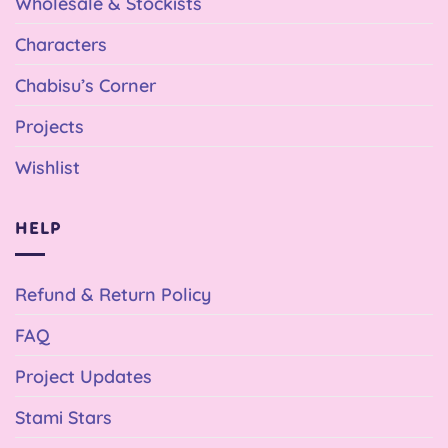
Wholesale & Stockists
Characters
Chabisu’s Corner
Projects
Wishlist
HELP
Refund & Return Policy
FAQ
Project Updates
Stami Stars