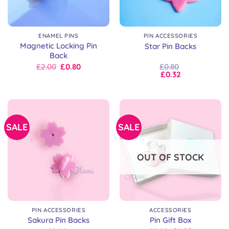
ENAMEL PINS
PIN ACCESSORIES
Magnetic Locking Pin
Star Pin Backs
Back
Original
Current
£
2.00
£
0.80
£
0.80
price
price
£
0.32
was:
is:
£2.00.
£2.00.
SALE
SALE
OUT OF STOCK
PIN ACCESSORIES
ACCESSORIES
Sakura Pin Backs
Pin Gift Box