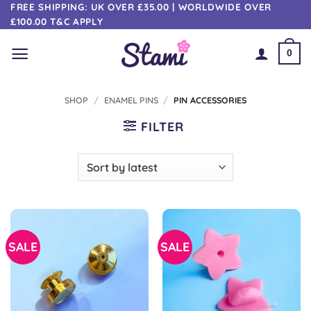
Skip
FREE SHIPPING: UK OVER £35.00 | WORLDWIDE OVER
£100.00 T&C APPLY
to
content
0
SHOP
/
ENAMEL PINS
/
PIN ACCESSORIES
FILTER
SALE
SALE