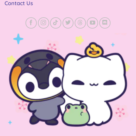
Contact Us