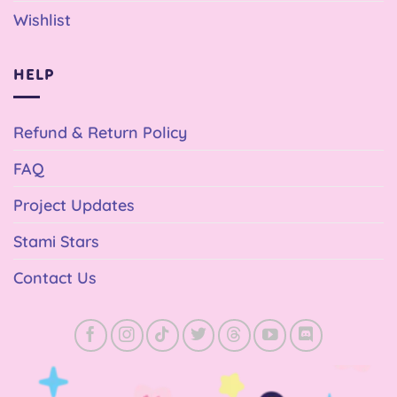
Wishlist
HELP
Refund & Return Policy
FAQ
Project Updates
Stami Stars
Contact Us