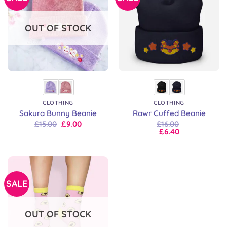
OUT OF STOCK
CLOTHING
CLOTHING
Sakura Bunny Beanie
Rawr Cuffed Beanie
Original
Current
£
15.00
£
9.00
£
16.00
price
price
£
6.40
was:
is:
£15.00.
£9.00.
SALE
OUT OF STOCK