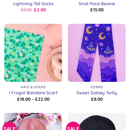
Lightning Tail Socks
Snail Pace Beanie
Original
Current
£
5.00
£
2.00
£
15.00
price
price
was:
is:
£8.00.
£5.00.
HATS & SOCKS
COSMO
I Frogot Bandana Scarf
Sweet Galaxy Twilly
Price
£
18.00
–
£
22.00
£
8.00
range:
£18.00
through
£22.00
SALE
SALE