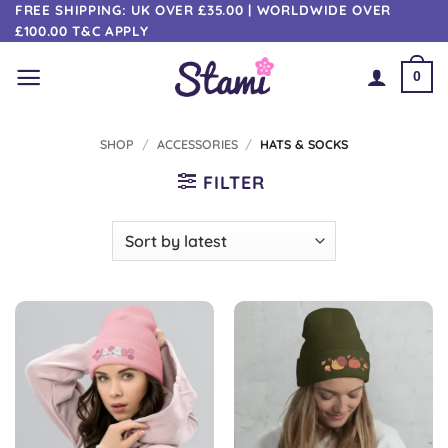
Skip
FREE SHIPPING: UK OVER £35.00 | WORLDWIDE OVER
£100.00 T&C APPLY
to
content
0
SHOP
/
ACCESSORIES
/
HATS & SOCKS
FILTER