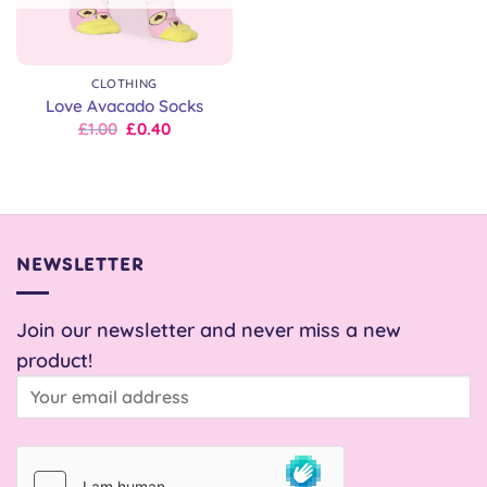
CLOTHING
Love Avacado Socks
Original
Current
£
1.00
£
0.40
price
price
was:
is:
£8.00.
£1.00.
NEWSLETTER
Join our newsletter and never miss a new
product!