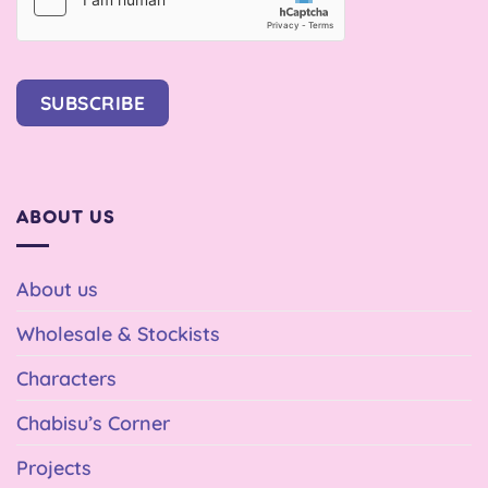
SUBSCRIBE
ABOUT US
About us
Wholesale & Stockists
Characters
Chabisu’s Corner
Projects