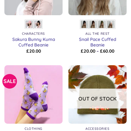
CHARACTERS
ALL THE REST
Sakura Bunny Kuma
Snail Pace Cuffed
Cuffed Beanie
Beanie
Price
£
20.00
£
20.00
–
£
60.00
range:
£20.00
through
£60.00
SALE
OUT OF STOCK
CLOTHING
ACCESSORIES