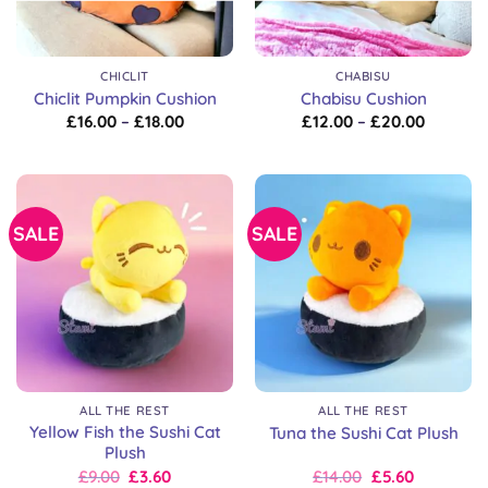
CHICLIT
CHABISU
Chiclit Pumpkin Cushion
Chabisu Cushion
Price
Price
£
16.00
–
£
18.00
£
12.00
–
£
20.00
range:
range:
£16.00
£12.00
through
through
£18.00
£20.00
SALE
SALE
ALL THE REST
ALL THE REST
Yellow Fish the Sushi Cat
Tuna the Sushi Cat Plush
Plush
Original
Current
Original
Current
£
9.00
£
3.60
£
14.00
£
5.60