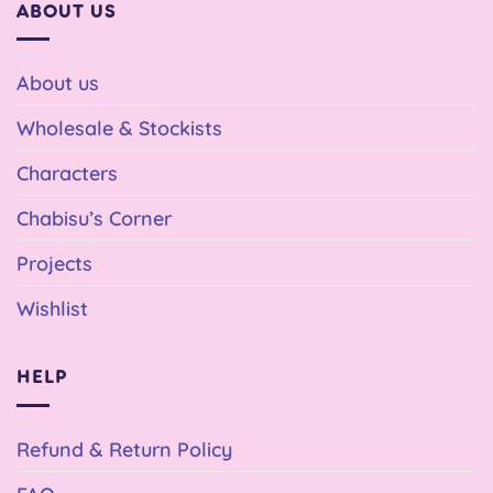
ABOUT US
About us
Wholesale & Stockists
Characters
Chabisu’s Corner
Projects
Wishlist
HELP
Refund & Return Policy