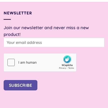
NEWSLETTER
Join our newsletter and never miss a new
product!
SUBSCRIBE