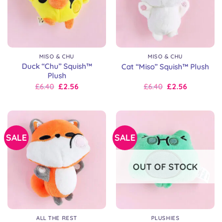
MISO & CHU
MISO & CHU
Duck “Chu” Squish™
Cat “Miso” Squish™ Plush
Plush
Original
Current
Original
Current
£
6.40
£
2.56
£
6.40
£
2.56
price
price
price
price
was:
is:
was:
is:
£8.00.
£6.40.
£8.00.
£6.40.
SALE
SALE
OUT OF STOCK
ALL THE REST
PLUSHIES