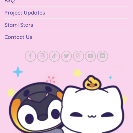
FAQ
Project Updates
Stami Stars
Contact Us