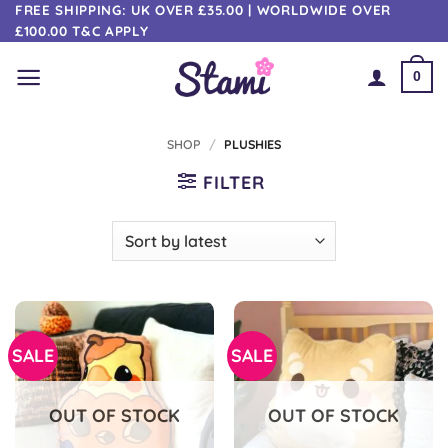
Skip
FREE SHIPPING: UK OVER £35.00 | WORLDWIDE OVER
£100.00 T&C APPLY
to
content
0
SHOP
/
PLUSHIES
FILTER
SALE
SALE
OUT OF STOCK
OUT OF STOCK