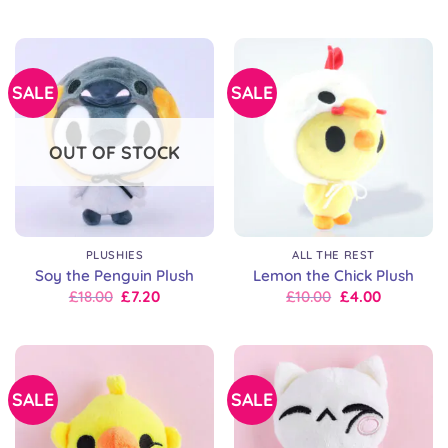
price
price
price
price
was:
is:
was:
is:
£18.00.
£9.00.
£18.00.
£14.00.
SALE
SALE
OUT OF STOCK
PLUSHIES
ALL THE REST
Soy the Penguin Plush
Lemon the Chick Plush
Original
Current
Original
Current
£
18.00
£
7.20
£
10.00
£
4.00
price
price
price
price
was:
is:
was:
is:
£18.00.
£18.00.
£18.00.
£10.00.
SALE
SALE