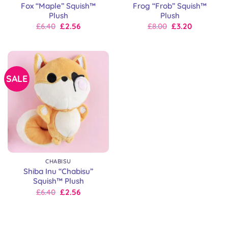
Fox “Maple” Squish™
Frog “Frob” Squish™
Plush
Plush
Original
Current
Original
Current
£
6.40
£
2.56
£
8.00
£
3.20
price
price
price
price
was:
is:
was:
is:
£8.00.
£6.40.
£8.00.
£8.00.
SALE
CHABISU
Shiba Inu “Chabisu”
Squish™ Plush
Original
Current
£
6.40
£
2.56
price
price
was:
is:
£8.00.
£6.40.