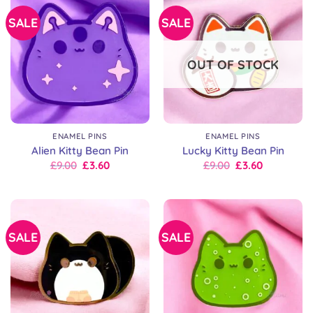
SALE
SALE
OUT OF STOCK
ENAMEL PINS
ENAMEL PINS
Alien Kitty Bean Pin
Lucky Kitty Bean Pin
Original
Current
Original
Current
£
9.00
£
3.60
£
9.00
£
3.60
price
price
price
price
was:
is:
was:
is:
£9.00.
£9.00.
£9.00.
£9.00.
SALE
SALE