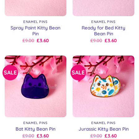
ENAMEL PINS
ENAMEL PINS
Spray Paint Kitty Bean
Ready for Bed Kitty
Pin
Bean Pin
Original
Current
Original
Current
£
9.00
£
3.60
£
9.00
£
3.60
price
price
price
price
was:
is:
was:
is:
£9.00.
£9.00.
£9.00.
£9.00.
SALE
SALE
ENAMEL PINS
ENAMEL PINS
Bat Kitty Bean Pin
Jurassic Kitty Bean Pin
Original
Current
Original
Current
£
9.00
£
3.60
£
9.00
£
3.60