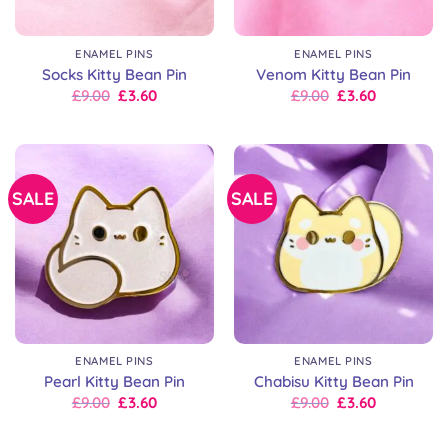
ENAMEL PINS
ENAMEL PINS
Socks Kitty Bean Pin
Venom Kitty Bean Pin
Original
Current
Original
Current
£
9.00
£
3.60
£
9.00
£
3.60
price
price
price
price
was:
is:
was:
is:
£9.00.
£9.00.
£9.00.
£9.00.
SALE
SALE
ENAMEL PINS
ENAMEL PINS
Pearl Kitty Bean Pin
Chabisu Kitty Bean Pin
Original
Current
Original
Current
£
9.00
£
3.60
£
9.00
£
3.60
price
price
price
price
was:
is:
was:
is:
£9.00.
£9.00.
£9.00.
£9.00.