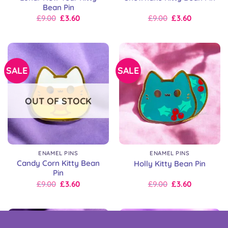
Bean Pin
Original
Current
Original
Current
£
9.00
£
3.60
£
9.00
£
3.60
price
price
price
price
was:
is:
was:
is:
£9.00.
£9.00.
£9.00.
£9.00.
SALE
SALE
OUT OF STOCK
ENAMEL PINS
ENAMEL PINS
Candy Corn Kitty Bean
Holly Kitty Bean Pin
Pin
Original
Current
Original
Current
£
9.00
£
3.60
£
9.00
£
3.60
price
price
price
price
was:
is:
was:
is:
£9.00.
£9.00.
£9.00.
£9.00.