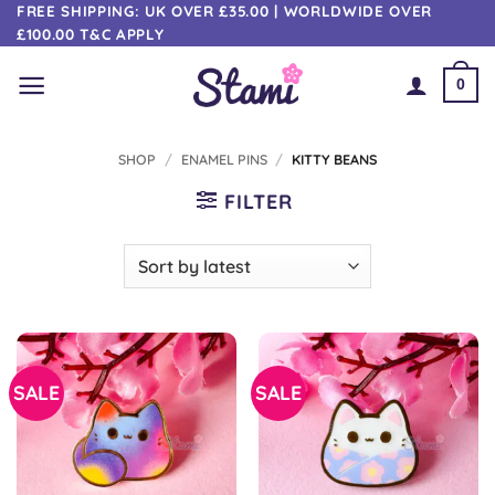
Skip
FREE SHIPPING: UK OVER £35.00 | WORLDWIDE OVER
£100.00 T&C APPLY
to
content
0
SHOP
/
ENAMEL PINS
/
KITTY BEANS
FILTER
SALE
SALE