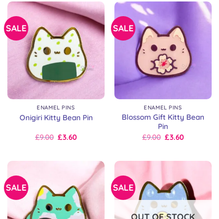
SALE
SALE
ENAMEL PINS
ENAMEL PINS
Blossom Gift Kitty Bean
Onigiri Kitty Bean Pin
Pin
Original
Current
Original
Current
£
9.00
£
3.60
£
9.00
£
3.60
price
price
price
price
was:
is:
was:
is:
£9.00.
£9.00.
£9.00.
£9.00.
SALE
SALE
OUT OF STOCK