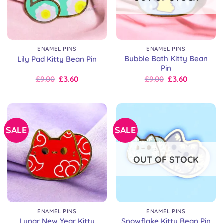
ENAMEL PINS
ENAMEL PINS
Bubble Bath Kitty Bean
Lily Pad Kitty Bean Pin
Pin
Original
Current
Original
Current
£
9.00
£
3.60
£
9.00
£
3.60
price
price
price
price
was:
is:
was:
is:
£9.00.
£9.00.
£9.00.
£9.00.
SALE
SALE
OUT OF STOCK
ENAMEL PINS
ENAMEL PINS
Lunar New Year Kitty
Snowflake Kitty Bean Pin