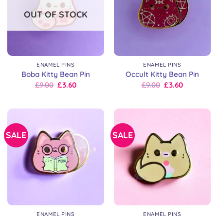
OUT OF STOCK
ENAMEL PINS
ENAMEL PINS
Boba Kitty Bean Pin
Occult Kitty Bean Pin
Original
Current
Original
Current
£
9.00
£
3.60
£
9.00
£
3.60
price
price
price
price
was:
is:
was:
is:
£9.00.
£9.00.
£9.00.
£9.00.
SALE
SALE
ENAMEL PINS
ENAMEL PINS