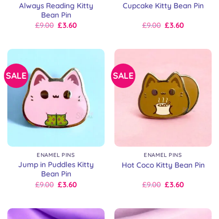
Always Reading Kitty
Cupcake Kitty Bean Pin
Bean Pin
Original
Current
Original
Current
£
9.00
£
3.60
£
9.00
£
3.60
price
price
price
price
was:
is:
was:
is:
£9.00.
£9.00.
£9.00.
£9.00.
SALE
SALE
ENAMEL PINS
ENAMEL PINS
Jump in Puddles Kitty
Hot Coco Kitty Bean Pin
Bean Pin
Original
Current
Original
Current
£
9.00
£
3.60
£
9.00
£
3.60
price
price
price
price
was:
is:
was:
is:
£9.00.
£9.00.
£9.00.
£9.00.