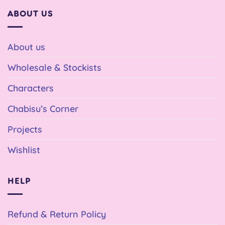
ABOUT US
About us
Wholesale & Stockists
Characters
Chabisu’s Corner
Projects
Wishlist
HELP
Refund & Return Policy