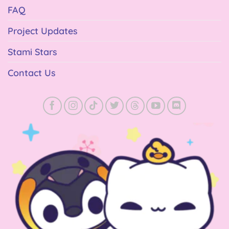
FAQ
Project Updates
Stami Stars
Contact Us