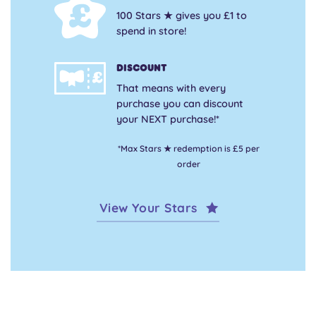
100 Stars ★ gives you £1 to
spend in store!
Discount
That means with every
purchase you can discount
your NEXT purchase!*
*Max Stars ★ redemption is £5 per
order
View Your Stars