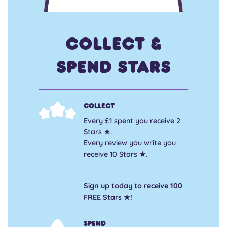
Collect &
Spend Stars
Collect
Every £1 spent you receive 2
Stars ★.
Every review you write you
receive 10 Stars ★.
Sign up today to receive 100
FREE Stars ★!
Spend