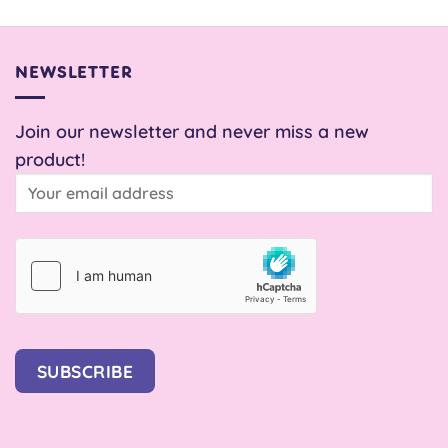
NEWSLETTER
Join our newsletter and never miss a new
product!
SUBSCRIBE