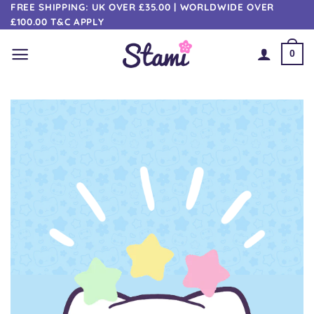
Skip
FREE SHIPPING: UK OVER £35.00 | WORLDWIDE OVER
£100.00 T&C APPLY
to
content
0