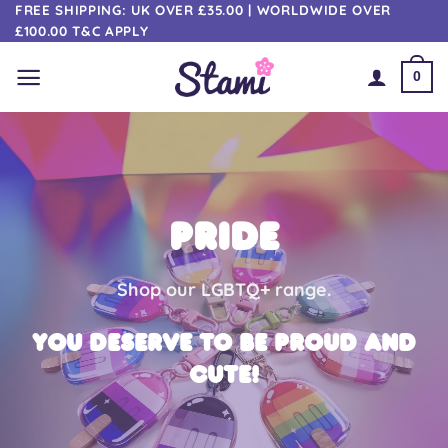
Skip
FREE SHIPPING: UK OVER £35.00 | WORLDWIDE OVER
£100.00 T&C APPLY
to
content
0
PRIDE
Shop our LGBTQ+ range.
You deserve to be proud AND
cute!