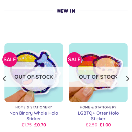
NEW IN
SALE
SALE
OUT OF STOCK
OUT OF STOCK
HOME & STATIONERY
HOME & STATIONERY
Non Binary Whale Holo
LGBTQ+ Otter Holo
Sticker
Sticker
Original
Current
Original
Current
£
1.75
£
0.70
£
2.50
£
1.00
price
price
price
price