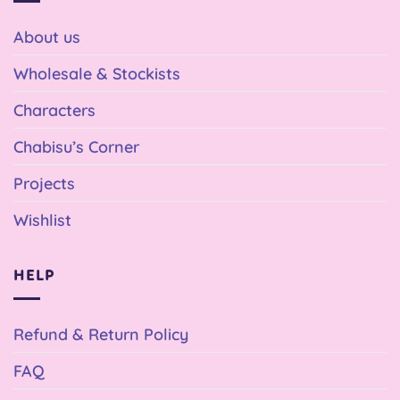
About us
Wholesale & Stockists
Characters
Chabisu’s Corner
Projects
Wishlist
HELP
Refund & Return Policy
FAQ