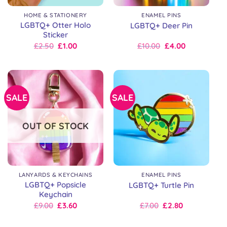
HOME & STATIONERY
ENAMEL PINS
LGBTQ+ Otter Holo
LGBTQ+ Deer Pin
Sticker
Original
Current
Original
Current
£
2.50
£
1.00
£
10.00
£
4.00
price
price
price
price
was:
is:
was:
is:
£2.50.
£2.50.
£10.00.
£10.00.
SALE
SALE
OUT OF STOCK
LANYARDS & KEYCHAINS
ENAMEL PINS
LGBTQ+ Popsicle
LGBTQ+ Turtle Pin
Keychain
Original
Current
Original
Current
£
9.00
£
3.60
£
7.00
£
2.80
price
price
price
price
was:
is:
was:
is: