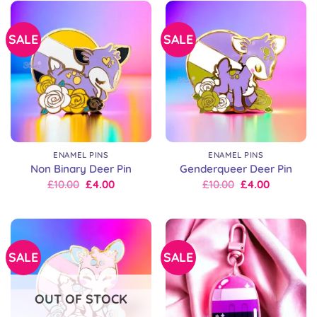
SALE
SALE
ENAMEL PINS
ENAMEL PINS
Non Binary Deer Pin
Genderqueer Deer Pin
Original
Current
Original
Current
£
10.00
£
4.00
£
10.00
£
4.00
price
price
price
price
was:
is:
was:
is:
£10.00.
£10.00.
£10.00.
£10.00.
SALE
SALE
OUT OF STOCK