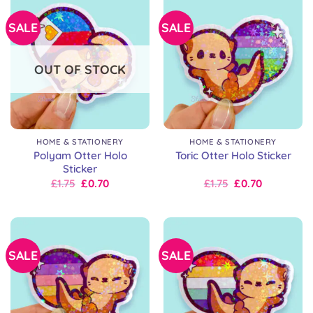
SALE
SALE
OUT OF STOCK
HOME & STATIONERY
HOME & STATIONERY
Polyam Otter Holo
Toric Otter Holo Sticker
Sticker
Original
Current
Original
Current
£
1.75
£
0.70
£
1.75
£
0.70
price
price
price
price
was:
is:
was:
is:
£2.50.
£1.75.
£2.50.
£1.75.
SALE
SALE