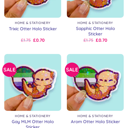
HOME & STATIONERY
HOME & STATIONERY
Sapphic Otter Holo
Trixic Otter Holo Sticker
Sticker
Original
Current
Original
Current
£
1.75
£
0.70
£
1.75
£
0.70
price
price
price
price
was:
is:
was:
is:
£2.50.
£1.75.
£2.50.
£1.75.
SALE
SALE
HOME & STATIONERY
HOME & STATIONERY
Gay MLM Otter Holo
Arom Otter Holo Sticker
Sticker