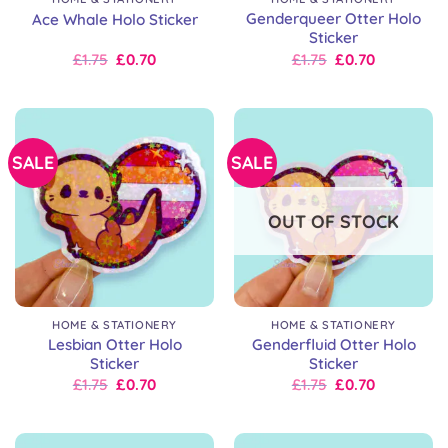
Genderqueer Otter Holo
Ace Whale Holo Sticker
Sticker
Original
Current
Original
Current
£
1.75
£
0.70
£
1.75
£
0.70
price
price
price
price
was:
is:
was:
is:
£2.50.
£1.75.
£2.50.
£1.75.
SALE
SALE
OUT OF STOCK
HOME & STATIONERY
HOME & STATIONERY
Lesbian Otter Holo
Genderfluid Otter Holo
Sticker
Sticker
Original
Current
Original
Current
£
1.75
£
0.70
£
1.75
£
0.70
price
price
price
price
was:
is:
was:
is:
£2.50.
£1.75.
£2.50.
£1.75.