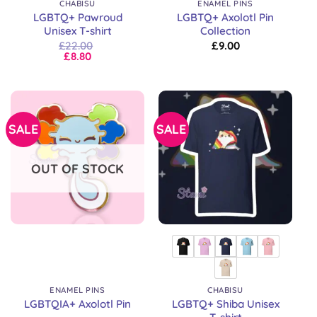
CHABISU
ENAMEL PINS
LGBTQ+ Pawroud
LGBTQ+ Axolotl Pin
Unisex T-shirt
Collection
£
22.00
£
9.00
£
8.80
SALE
SALE
OUT OF STOCK
ENAMEL PINS
CHABISU
LGBTQ+ Shiba Unisex
LGBTQIA+ Axolotl Pin