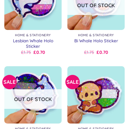
OUT OF STOCK
HOME & STATIONERY
HOME & STATIONERY
Lesbian Whale Holo
Bi Whale Holo Sticker
Sticker
Original
Current
Original
Current
£
1.75
£
0.70
£
1.75
£
0.70
price
price
price
price
was:
is:
was:
is:
£2.50.
£1.75.
£2.50.
£1.75.
SALE
SALE
OUT OF STOCK
HOME & STATIONERY
HOME & STATIONERY