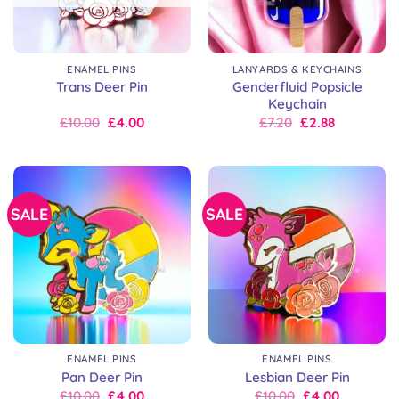
ENAMEL PINS
LANYARDS & KEYCHAINS
Genderfluid Popsicle
Trans Deer Pin
Keychain
Original
Current
Original
Current
£
10.00
£
4.00
£
7.20
£
2.88
price
price
price
price
was:
is:
was:
is:
£10.00.
£10.00.
£9.00.
£7.20.
SALE
SALE
ENAMEL PINS
ENAMEL PINS
Pan Deer Pin
Lesbian Deer Pin
Original
Current
Original
Current
£
10.00
£
4.00
£
10.00
£
4.00