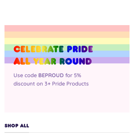
was:
is:
was:
is:
£2.50.
£1.75.
£2.50.
£2.50.
Celebrate Pride
all
year round
Use code
BEPROUD
for 5%
discount on 3+ Pride Products
SHOP ALL