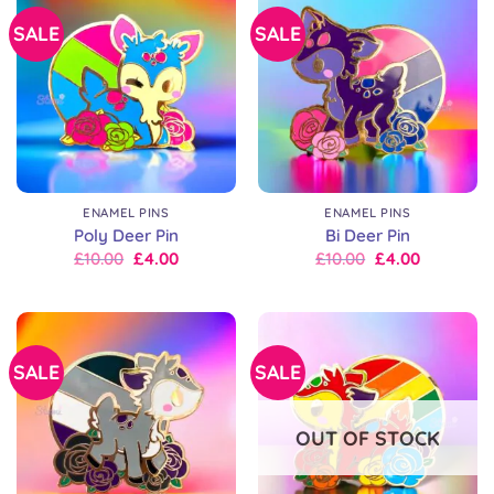
SALE
SALE
ENAMEL PINS
ENAMEL PINS
Poly Deer Pin
Bi Deer Pin
Original
Current
Original
Current
£
10.00
£
4.00
£
10.00
£
4.00
price
price
price
price
was:
is:
was:
is:
£10.00.
£10.00.
£10.00.
£10.00.
SALE
SALE
OUT OF STOCK