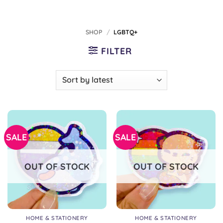
SHOP
/
LGBTQ+
FILTER
SALE
SALE
OUT OF STOCK
OUT OF STOCK
HOME & STATIONERY
HOME & STATIONERY