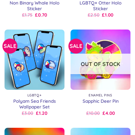
Non Binary Whale Holo
LGBTQ+ Otter Holo
Sticker
Sticker
Original
Current
Original
Current
£
1.75
£
0.70
£
2.50
£
1.00
price
price
price
price
was:
is:
was:
is:
£2.50.
£1.75.
£2.50.
£2.50.
SALE
SALE
OUT OF STOCK
LGBTQ+
ENAMEL PINS
Polyam Sea Friends
Sapphic Deer Pin
Wallpaper Set
Original
Current
Original
Current
£
3.00
£
1.20
£
10.00
£
4.00
price
price
price
price
was:
is:
was:
is:
£3.00.
£3.00.
£10.00.
£10.00.