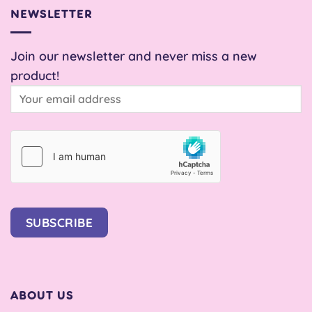
NEWSLETTER
Join our newsletter and never miss a new
product!
SUBSCRIBE
ABOUT US