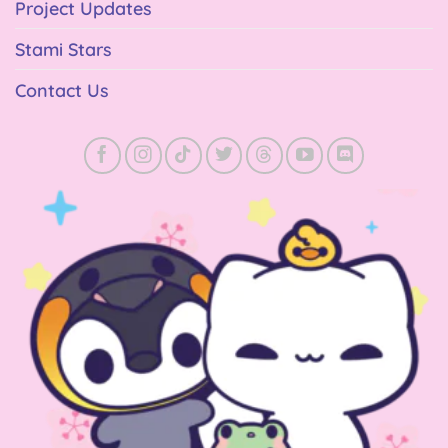
Project Updates
Stami Stars
Contact Us