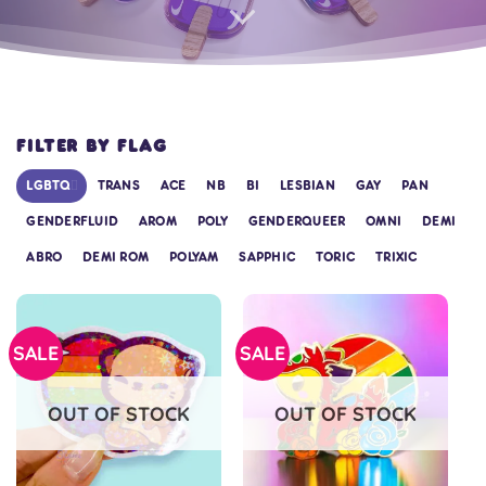
FILTER BY FLAG
LGBTQ+
TRANS
ACE
NB
BI
LESBIAN
GAY
PAN
GENDERFLUID
AROM
POLY
GENDERQUEER
OMNI
DEMI
ABRO
DEMI ROM
POLYAM
SAPPHIC
TORIC
TRIXIC
SALE
SALE
OUT OF STOCK
OUT OF STOCK