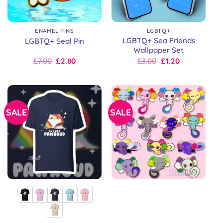
ENAMEL PINS
LGBTQ+
LGBTQ+ Sea Friends
LGBTQ+ Seal Pin
Wallpaper Set
Original
Current
Original
Current
£
7.00
£
2.80
£
3.00
£
1.20
price
price
price
price
was:
is:
was:
is:
£10.00.
£7.00.
£3.00.
£3.00.
SALE
SALE