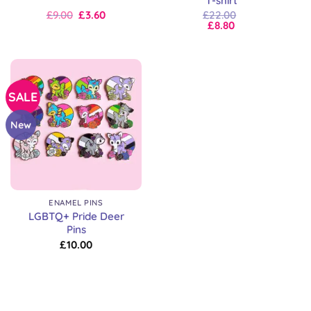
T-shirt
Original
Current
£
9.00
£
3.60
£
22.00
price
price
£
8.80
was:
is:
£9.00.
£9.00.
SALE
New
ENAMEL PINS
LGBTQ+ Pride Deer
Pins
£
10.00