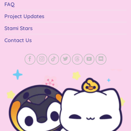
FAQ
Project Updates
Stami Stars
Contact Us