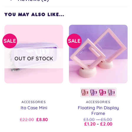
YOU MAY ALSO LIKE…
SALE
SALE
OUT OF STOCK
ACCESSORIES
ACCESSORIES
Floating Pin Display
Ita Case Mini
Frame
Original
Current
Price
£
22.00
£
8.80
£
3.00
–
£
5.00
price
price
Price
range:
£
1.20
–
£
2.00
was:
is:
range:
£3.00