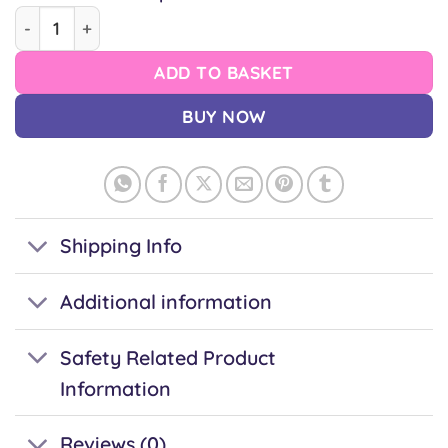
LGBTQ+ Turtle Pin quantity
ADD TO BASKET
BUY NOW
Shipping Info
Additional information
Safety Related Product
Information
Reviews (0)