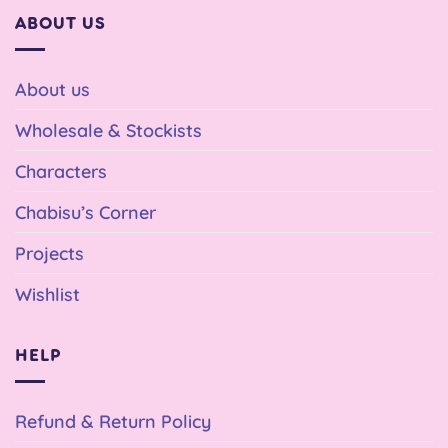
ABOUT US
About us
Wholesale & Stockists
Characters
Chabisu’s Corner
Projects
Wishlist
HELP
Refund & Return Policy