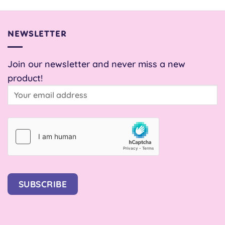
£22.00.
£22.00.
£1.20
through
through
£5.00
£2.00
NEWSLETTER
Join our newsletter and never miss a new
product!
SUBSCRIBE