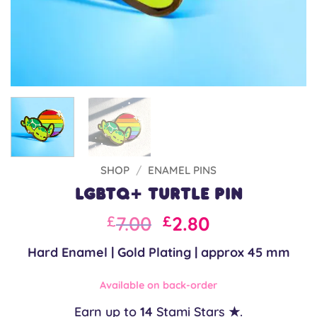
SHOP
/
ENAMEL PINS
LGBTQ+ Turtle Pin
Original
Current
7.00
2.80
£
£
price
price
Hard Enamel | Gold Plating | approx 45 mm
was:
is:
£10.00.
£7.00.
Available on back-order
Earn up to
14
Stami Stars ★.