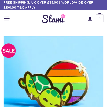
Skip
FREE SHIPPING: UK OVER £35.00 | WORLDWIDE OVER
£100.00 T&C APPLY
to
content
0
SALE