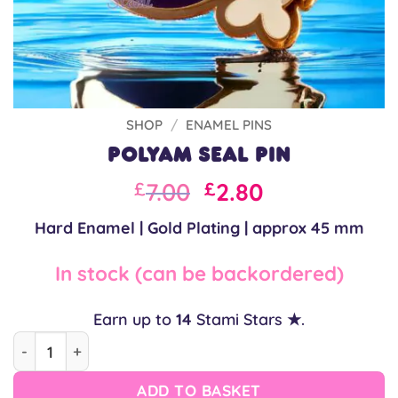
SHOP
/
ENAMEL PINS
Polyam Seal Pin
Original
Current
7.00
2.80
£
£
price
price
Hard Enamel | Gold Plating | approx 45 mm
was:
is:
£10.00.
£7.00.
In stock (can be backordered)
Earn up to
14
Stami Stars ★.
Polyam Seal Pin quantity
ADD TO BASKET