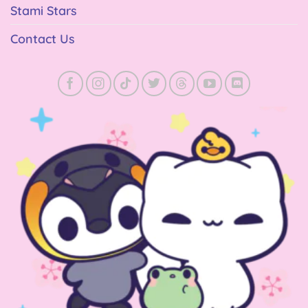
Stami Stars
Contact Us