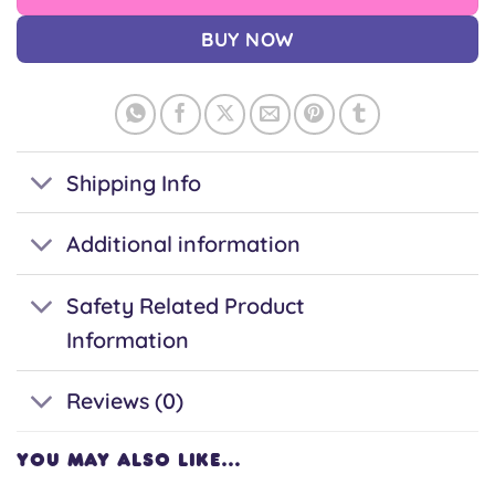
BUY NOW
Shipping Info
Additional information
Safety Related Product
Information
Reviews (0)
YOU MAY ALSO LIKE…