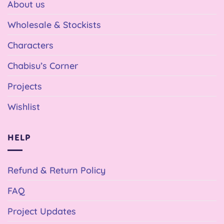
About us
Wholesale & Stockists
Characters
Chabisu’s Corner
Projects
Wishlist
HELP
Refund & Return Policy
FAQ
Project Updates