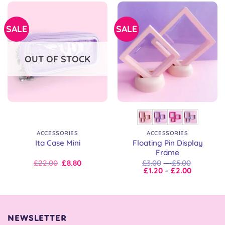
SALE
SALE
OUT OF STOCK
ACCESSORIES
ACCESSORIES
Floating Pin Display
Ita Case Mini
Frame
Original
Current
Price
£
22.00
£
8.80
£
3.00
–
£
5.00
price
price
Price
range:
£
1.20
–
£
2.00
was:
is:
range:
£3.00
£22.00.
£22.00.
£1.20
through
through
£5.00
£2.00
NEWSLETTER