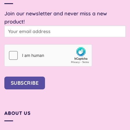
Join our newsletter and never miss a new
product!
SUBSCRIBE
ABOUT US