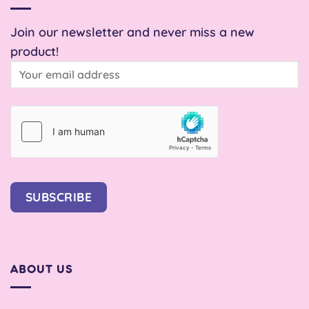
Join our newsletter and never miss a new
product!
SUBSCRIBE
ABOUT US