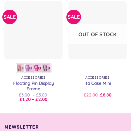
SALE
SALE
OUT OF STOCK
ACCESSORIES
ACCESSORIES
Floating Pin Display
Ita Case Mini
Frame
Price
Original
Current
£
3.00
–
£
5.00
£
22.00
£
8.80
Price
range:
price
price
£
1.20
–
£
2.00
range:
£3.00
was:
is:
£1.20
through
£22.00.
£22.00.
through
£5.00
£2.00
NEWSLETTER