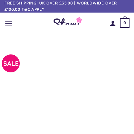
Skip
FREE SHIPPING: UK OVER £35.00 | WORLDWIDE OVER
£100.00 T&C APPLY
to
content
0
SALE