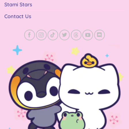
Stami Stars
Contact Us