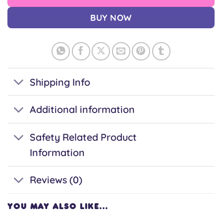
BUY NOW
Shipping Info
Additional information
Safety Related Product
Information
Reviews (0)
YOU MAY ALSO LIKE…