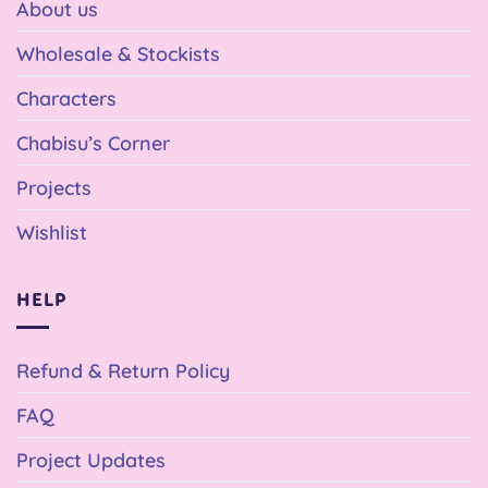
About us
Wholesale & Stockists
Characters
Chabisu’s Corner
Projects
Wishlist
HELP
Refund & Return Policy
FAQ
Project Updates