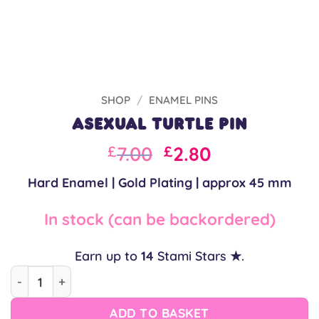
SHOP
/
ENAMEL PINS
Asexual Turtle Pin
Original
Current
7.00
2.80
£
£
price
price
Hard Enamel | Gold Plating | approx 45 mm
was:
is:
£10.00.
£7.00.
In stock (can be backordered)
Earn up to
14
Stami Stars ★.
Asexual Turtle Pin quantity
ADD TO BASKET