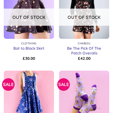
OUT OF STOCK
OUT OF STOCK
CLOTHING
CHABISU
Be The Pick Of The
Bat to Black Skirt
Patch Overalls
£
30.00
£
42.00
SALE
SALE