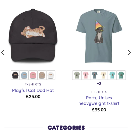
+2
T-SHIRTS
Playful Cat Dad Hat
T-SHIRTS
£
25.00
Party Unisex
heavyweight t-shirt
£
35.00
CATEGORIES