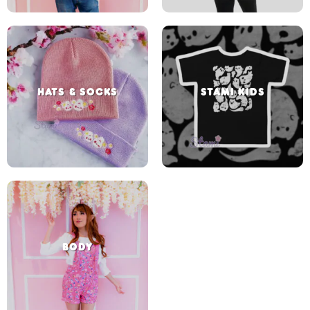
HATS & SOCKS
STAMI KIDS
BODY