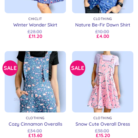
CHICLIT
CLOTHING
Winter Wonder Skirt
Nature Be-Fir Dawn Shirt
£
28.00
£
10.00
£
11.20
£
4.00
SALE
SALE
CLOTHING
CLOTHING
Cozy Cinnamon Overalls
Snow Cute Overall Dress
£
34.00
£
38.00
£
13.60
£
15.20