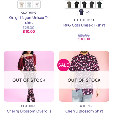
+3
CLOTHING
Onigiri Nyan Unisex T-
ALL THE REST
shirt
RPG Cats Unisex T-shirt
£
25.00
£
10.00
£
25.00
£
10.00
SALE
OUT OF STOCK
OUT OF STOCK
CLOTHING
CLOTHING
Cherry Blossom Overalls
Cherry Blossom Shirt