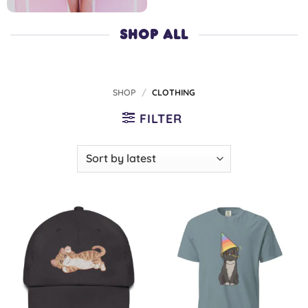
SHOP ALL
SHOP
/
CLOTHING
FILTER