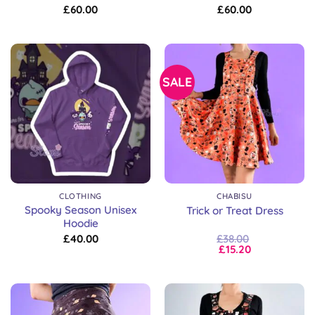
£
60.00
£
60.00
SALE
CLOTHING
CHABISU
Spooky Season Unisex
Trick or Treat Dress
Hoodie
£
40.00
£
38.00
£
15.20