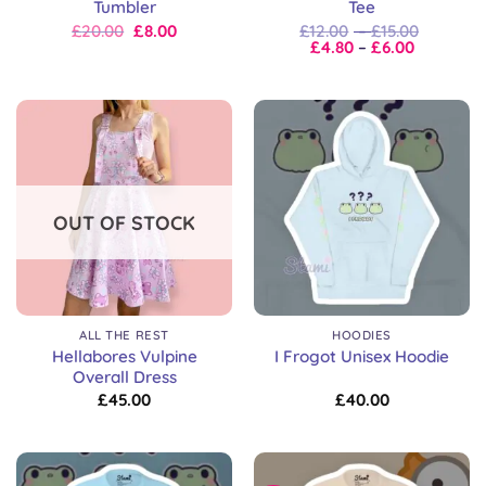
Tumbler
Tee
Original
Current
Price
£
20.00
£
8.00
£
12.00
–
£
15.00
price
price
Price
range:
£
4.80
–
£
6.00
was:
is:
range:
£12.00
£20.00.
£20.00.
£4.80
through
through
£15.00
£6.00
OUT OF STOCK
ALL THE REST
HOODIES
Hellabores Vulpine
I Frogot Unisex Hoodie
Overall Dress
£
45.00
£
40.00