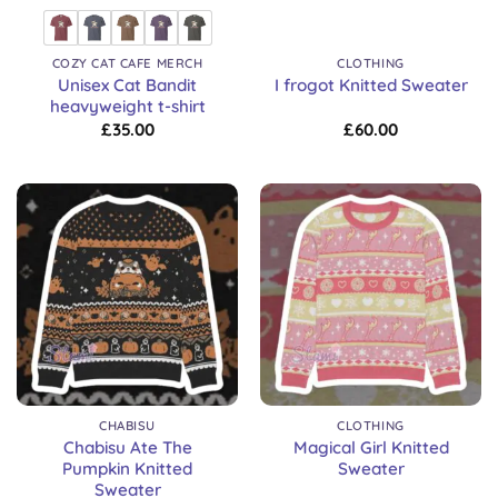
COZY CAT CAFE MERCH
CLOTHING
Unisex Cat Bandit
I frogot Knitted Sweater
heavyweight t-shirt
£
35.00
£
60.00
CHABISU
CLOTHING
Chabisu Ate The
Magical Girl Knitted
Pumpkin Knitted
Sweater
Sweater