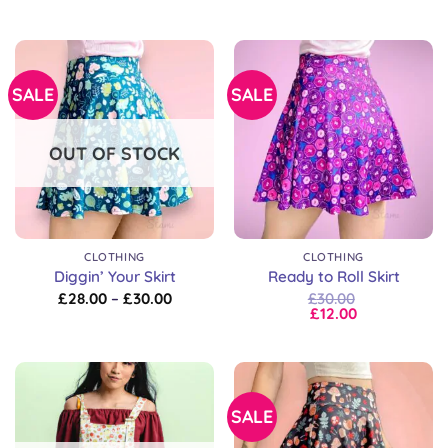
SALE
SALE
OUT OF STOCK
CLOTHING
CLOTHING
Diggin’ Your Skirt
Ready to Roll Skirt
Price
£
28.00
–
£
30.00
£
30.00
range:
£
12.00
£28.00
through
£30.00
SALE