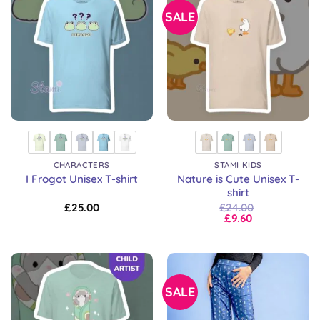
SALE
CHARACTERS
STAMI KIDS
Nature is Cute Unisex T-
I Frogot Unisex T-shirt
shirt
£
25.00
£
24.00
£
9.60
SALE