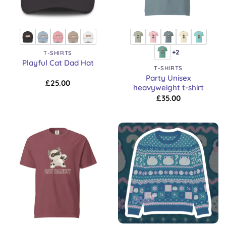
+2
T-SHIRTS
Playful Cat Dad Hat
T-SHIRTS
Party Unisex
£
25.00
heavyweight t-shirt
£
35.00