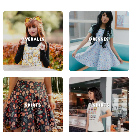
OVERALLS
DRESSES
SKIRTS
T-SHIRTS