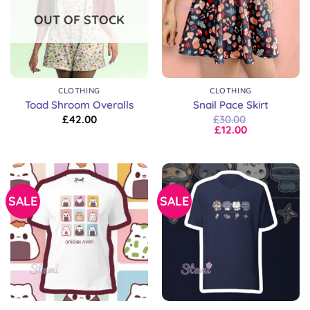
OUT OF STOCK
CLOTHING
CLOTHING
Toad Shroom Overalls
Snail Pace Skirt
£
42.00
£
30.00
£
12.00
SALE
SALE