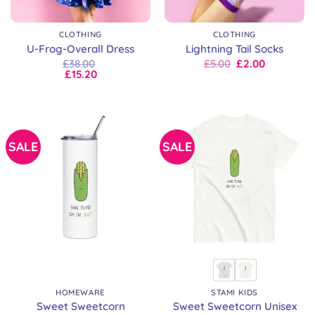
CLOTHING
CLOTHING
U-Frog-Overall Dress
Lightning Tail Socks
Original
Current
£
38.00
£
5.00
£
2.00
price
price
£
15.20
was:
is:
£8.00.
£5.00.
SALE
SALE
HOMEWARE
STAMI KIDS
Sweet Sweetcorn
Sweet Sweetcorn Unisex