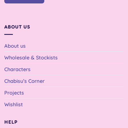
ABOUT US
About us
Wholesale & Stockists
Characters
Chabisu’s Corner
Projects
Wishlist
HELP