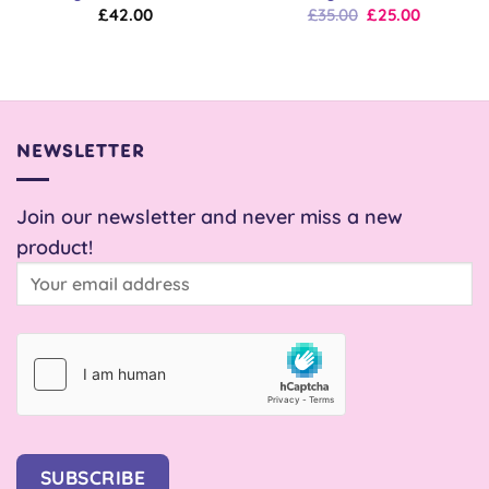
Original
Current
£
42.00
£
35.00
£
25.00
price
price
was:
is:
£35.00.
£25.00.
NEWSLETTER
Join our newsletter and never miss a new
product!
SUBSCRIBE