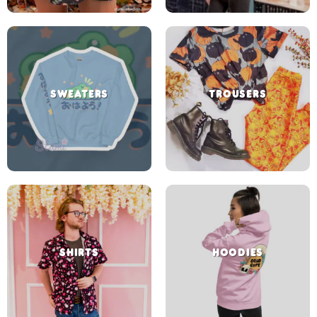
SWEATERS
TROUSERS
SHIRTS
HOODIES