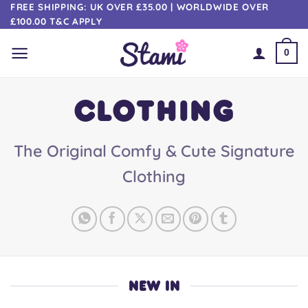
Skip
FREE SHIPPING: UK OVER £35.00 | WORLDWIDE OVER
£100.00 T&C APPLY
to
content
0
CLOTHING
The Original Comfy & Cute Signature
Clothing
NEW IN