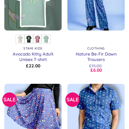
STAMI KIDS
CLOTHING
Avocado Kitty Adult
Nature Be-Fir Dawn
Unisex T-shirt
Trousers
£
22.00
£
15.00
£
6.00
SALE
SALE