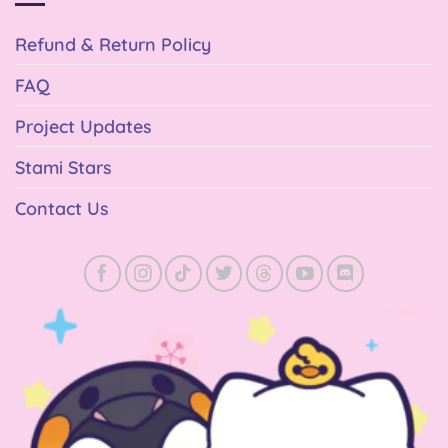
Refund & Return Policy
FAQ
Project Updates
Stami Stars
Contact Us