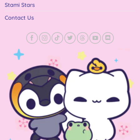
Stami Stars
Contact Us