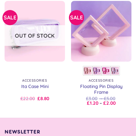
SALE
SALE
OUT OF STOCK
ACCESSORIES
ACCESSORIES
Floating Pin Display
Ita Case Mini
Frame
Original
Current
Price
£
22.00
£
8.80
£
3.00
–
£
5.00
price
price
Price
range:
£
1.20
–
£
2.00
was:
is:
range:
£3.00
£22.00.
£22.00.
£1.20
through
through
£5.00
£2.00
NEWSLETTER