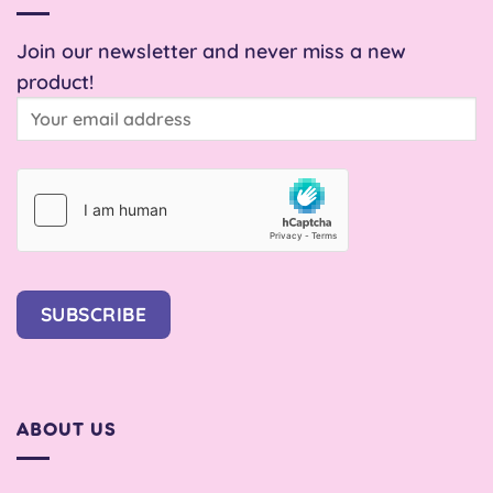
Join our newsletter and never miss a new
product!
SUBSCRIBE
ABOUT US