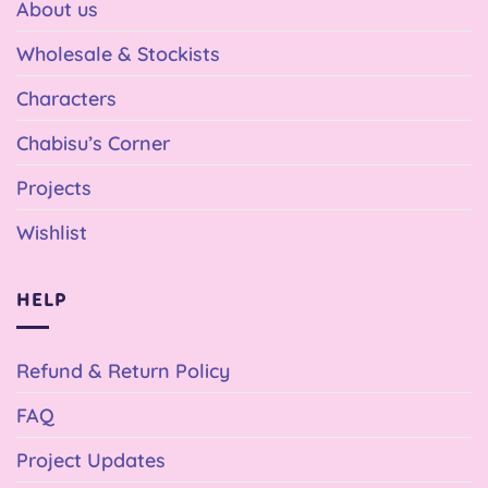
About us
Wholesale & Stockists
Characters
Chabisu’s Corner
Projects
Wishlist
HELP
Refund & Return Policy
FAQ
Project Updates