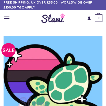
Skip
FREE SHIPPING: UK OVER £35.00 | WORLDWIDE OVER
£100.00 T&C APPLY
to
content
0
SALE