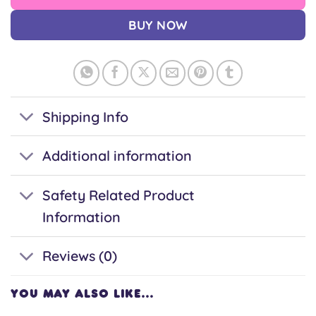
BUY NOW
Shipping Info
Additional information
Safety Related Product
Information
Reviews (0)
YOU MAY ALSO LIKE…