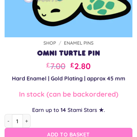
SHOP
/
ENAMEL PINS
Omni Turtle Pin
Original
Current
7.00
2.80
£
£
price
price
Hard Enamel | Gold Plating | approx 45 mm
was:
is:
£10.00.
£7.00.
In stock (can be backordered)
Earn up to
14
Stami Stars ★.
Omni Turtle Pin quantity
ADD TO BASKET