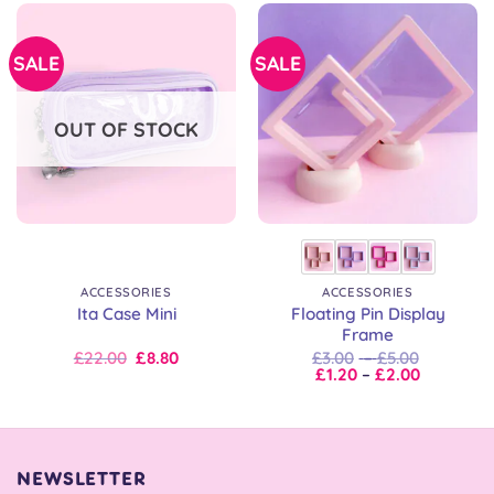
SALE
SALE
OUT OF STOCK
ACCESSORIES
ACCESSORIES
Floating Pin Display
Ita Case Mini
Frame
Original
Current
Price
£
22.00
£
8.80
£
3.00
–
£
5.00
price
price
Price
range:
£
1.20
–
£
2.00
was:
is:
range:
£3.00
£22.00.
£22.00.
£1.20
through
through
£5.00
£2.00
NEWSLETTER