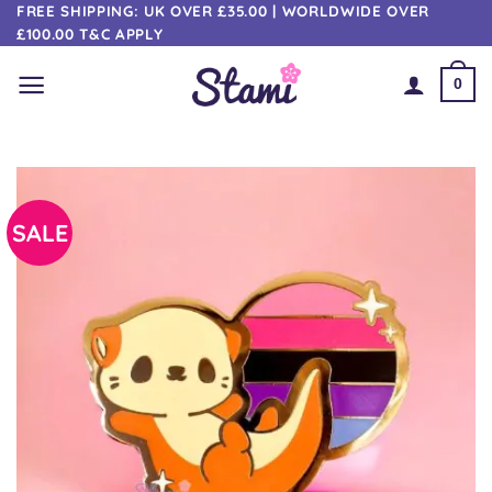
Skip
FREE SHIPPING: UK OVER £35.00 | WORLDWIDE OVER
£100.00 T&C APPLY
to
content
0
SALE