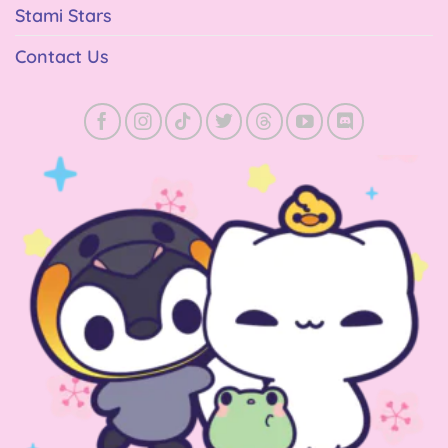
Stami Stars
Contact Us