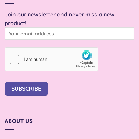
Join our newsletter and never miss a new
product!
SUBSCRIBE
ABOUT US