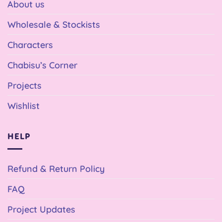
About us
Wholesale & Stockists
Characters
Chabisu’s Corner
Projects
Wishlist
HELP
Refund & Return Policy
FAQ
Project Updates