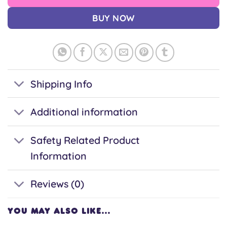
BUY NOW
Shipping Info
Additional information
Safety Related Product
Information
Reviews (0)
YOU MAY ALSO LIKE…