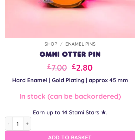
SHOP
/
ENAMEL PINS
Omni Otter Pin
Original
Current
7.00
2.80
£
£
price
price
Hard Enamel | Gold Plating | approx 45 mm
was:
is:
£10.00.
£7.00.
In stock (can be backordered)
Earn up to
14
Stami Stars ★.
Omni Otter Pin quantity
ADD TO BASKET