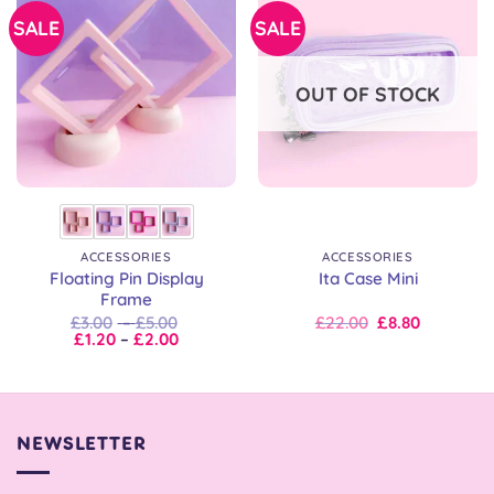
SALE
SALE
OUT OF STOCK
ACCESSORIES
ACCESSORIES
Floating Pin Display
Ita Case Mini
Frame
Price
Original
Current
£
3.00
–
£
5.00
£
22.00
£
8.80
Price
range:
price
price
£
1.20
–
£
2.00
range:
£3.00
was:
is:
£1.20
through
£22.00.
£22.00.
through
£5.00
£2.00
NEWSLETTER