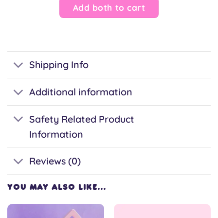
Add both to cart
Shipping Info
Additional information
Safety Related Product
Information
Reviews (0)
YOU MAY ALSO LIKE…