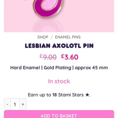
SHOP
/
ENAMEL PINS
Lesbian Axolotl Pin
Original
Current
9.00
3.60
£
£
price
price
Hard Enamel | Gold Plating | approx 45 mm
was:
is:
£9.00.
£9.00.
In stock
Earn up to
18
Stami Stars ★.
Lesbian Axolotl Pin quantity
ADD TO BASKET