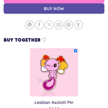
BUY NOW
Buy together ♡
Lesbian Axolotl Pin