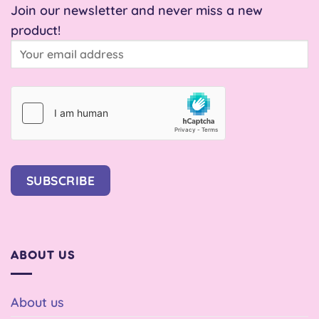
Join our newsletter and never miss a new
product!
SUBSCRIBE
ABOUT US
About us