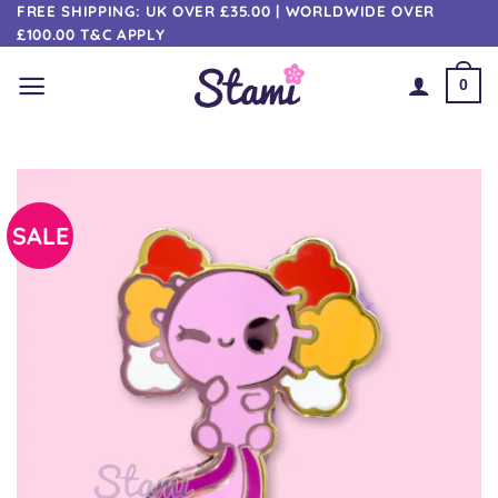
Skip
FREE SHIPPING: UK OVER £35.00 | WORLDWIDE OVER
£100.00 T&C APPLY
to
content
0
SALE