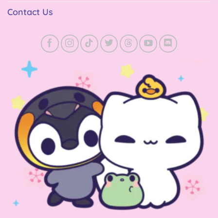
Contact Us