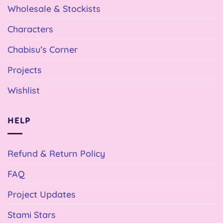
Wholesale & Stockists
Characters
Chabisu’s Corner
Projects
Wishlist
HELP
Refund & Return Policy
FAQ
Project Updates
Stami Stars