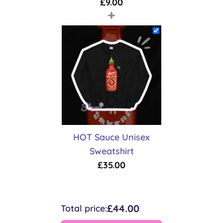
£
9.00
+
HOT Sauce Unisex
Sweatshirt
£
35.00
£44.00
Total price: