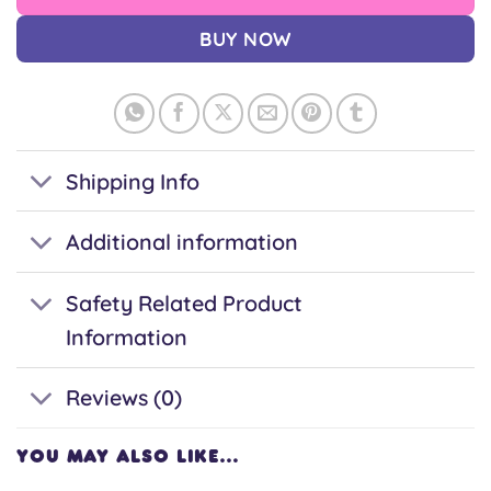
BUY NOW
Shipping Info
Additional information
Safety Related Product
Information
Reviews (0)
YOU MAY ALSO LIKE…