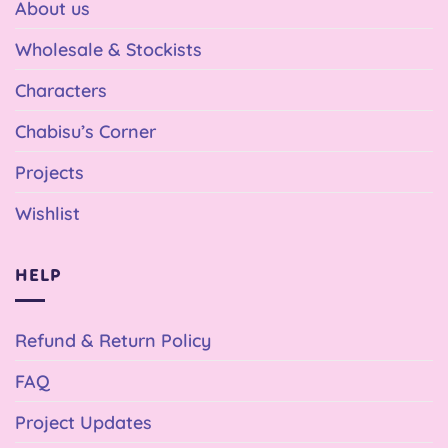
About us
Wholesale & Stockists
Characters
Chabisu’s Corner
Projects
Wishlist
HELP
Refund & Return Policy
FAQ
Project Updates