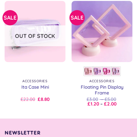
SALE
SALE
OUT OF STOCK
ACCESSORIES
ACCESSORIES
Floating Pin Display
Ita Case Mini
Frame
Original
Current
Price
£
22.00
£
8.80
£
3.00
–
£
5.00
price
price
Price
range:
£
1.20
–
£
2.00
was:
is:
range:
£3.00
£22.00.
£22.00.
£1.20
through
through
£5.00
£2.00
NEWSLETTER