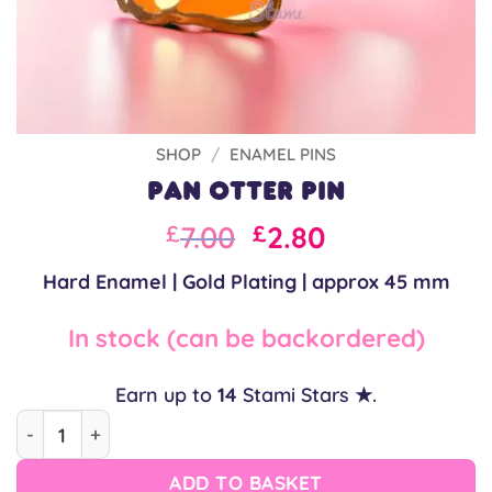
SHOP
/
ENAMEL PINS
Pan Otter Pin
Original
Current
7.00
2.80
£
£
price
price
Hard Enamel | Gold Plating | approx 45 mm
was:
is:
£10.00.
£7.00.
In stock (can be backordered)
Earn up to
14
Stami Stars ★.
Pan Otter Pin quantity
ADD TO BASKET