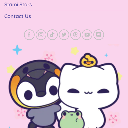
Stami Stars
Contact Us