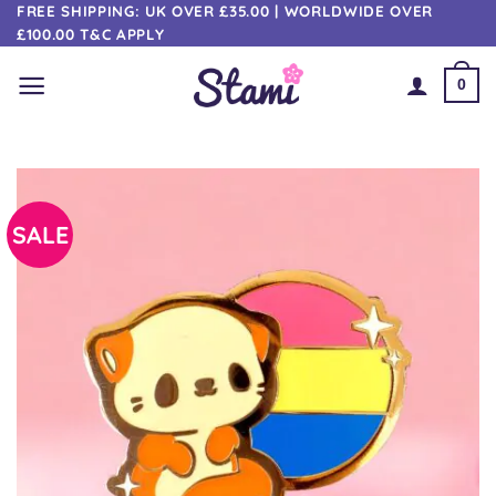
Skip
FREE SHIPPING: UK OVER £35.00 | WORLDWIDE OVER
£100.00 T&C APPLY
to
content
0
SALE