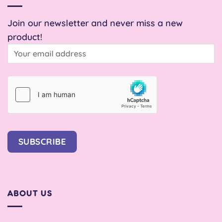
Join our newsletter and never miss a new
product!
SUBSCRIBE
ABOUT US