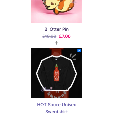
Bi Otter Pin
Original
Current
£
10.00
£
7.00
+
price
price
was:
is:
£10.00.
£7.00.
HOT Sauce Unisex
Sweatshirt