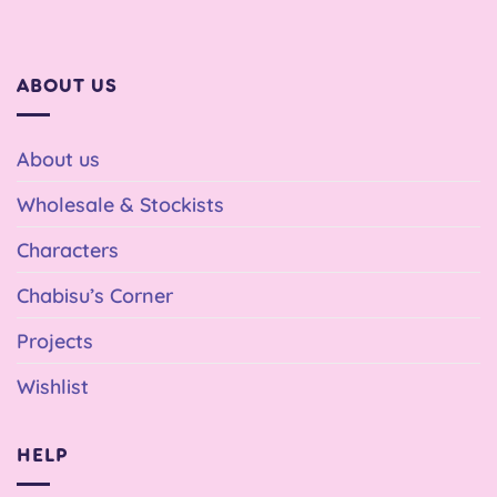
ABOUT US
About us
Wholesale & Stockists
Characters
Chabisu’s Corner
Projects
Wishlist
HELP