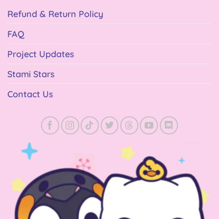
Refund & Return Policy
FAQ
Project Updates
Stami Stars
Contact Us