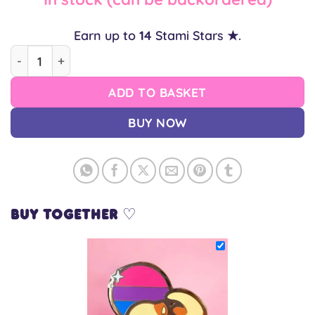
Earn up to
14
Stami Stars ★.
Bi Otter Pin quantity
ADD TO BASKET
BUY NOW
Buy together ♡