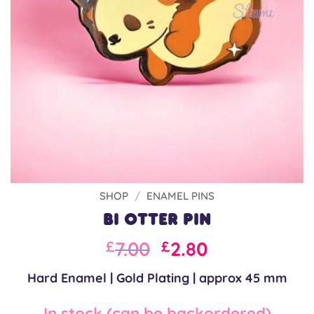
SHOP
/
ENAMEL PINS
Bi Otter Pin
Original
Current
7.00
2.80
£
£
price
price
Hard Enamel | Gold Plating | approx 45 mm
was:
is:
£10.00.
£7.00.
In stock (can be backordered)