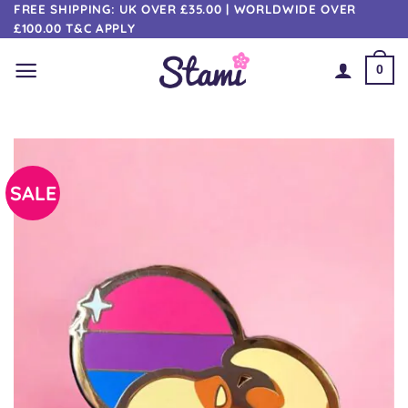
Skip
FREE SHIPPING: UK OVER £35.00 | WORLDWIDE OVER
£100.00 T&C APPLY
to
content
0
SALE