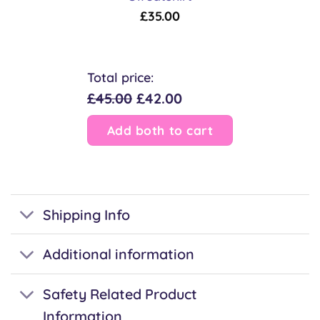
£
35.00
Total price:
£45.00
£42.00
Add both to cart
Shipping Info
Additional information
Safety Related Product
Information