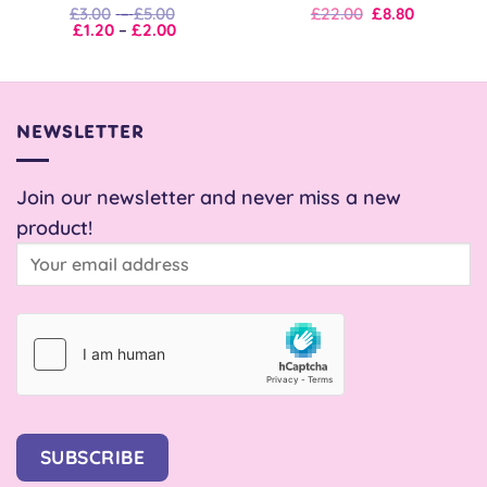
Price
Original
Current
£
3.00
–
£
5.00
£
22.00
£
8.80
Price
range:
price
price
£
1.20
–
£
2.00
range:
£3.00
was:
is:
£1.20
through
£22.00.
£22.00.
through
£5.00
£2.00
NEWSLETTER
Join our newsletter and never miss a new
product!
SUBSCRIBE