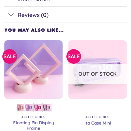
Reviews (0)
YOU MAY ALSO LIKE…
SALE
SALE
OUT OF STOCK
ACCESSORIES
ACCESSORIES
Floating Pin Display
Ita Case Mini
Frame