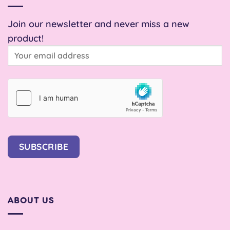
Join our newsletter and never miss a new
product!
SUBSCRIBE
ABOUT US