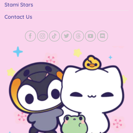
Stami Stars
Contact Us