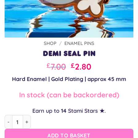
SHOP
/
ENAMEL PINS
Demi Seal Pin
Original
Current
7.00
2.80
£
£
price
price
Hard Enamel | Gold Plating | approx 45 mm
was:
is:
£10.00.
£7.00.
In stock (can be backordered)
Earn up to
14
Stami Stars ★.
Demi Seal Pin quantity
ADD TO BASKET