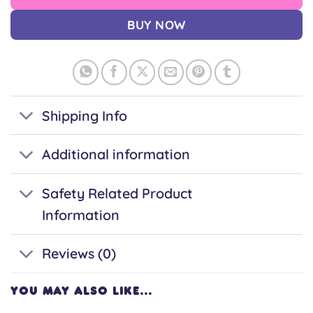
BUY NOW
Shipping Info
Additional information
Safety Related Product
Information
Reviews (0)
YOU MAY ALSO LIKE…