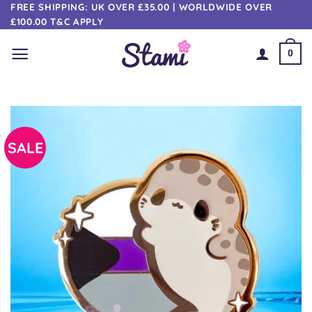
Skip
FREE SHIPPING: UK OVER £35.00 | WORLDWIDE OVER
£100.00 T&C APPLY
to
content
0
SALE