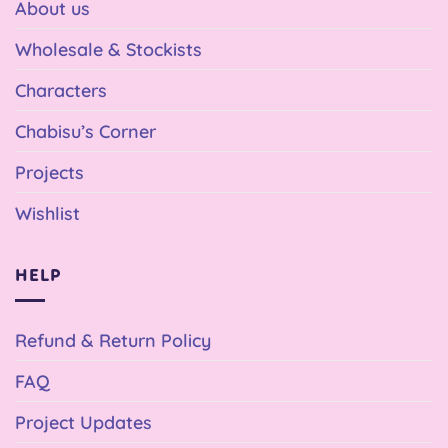
About us
Wholesale & Stockists
Characters
Chabisu’s Corner
Projects
Wishlist
HELP
Refund & Return Policy
FAQ
Project Updates