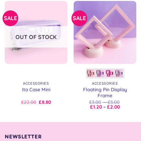
SALE
SALE
OUT OF STOCK
ACCESSORIES
ACCESSORIES
Floating Pin Display
Ita Case Mini
Frame
Original
Current
Price
£
22.00
£
8.80
£
3.00
–
£
5.00
price
price
Price
range:
£
1.20
–
£
2.00
was:
is:
range:
£3.00
£22.00.
£22.00.
£1.20
through
through
£5.00
£2.00
NEWSLETTER