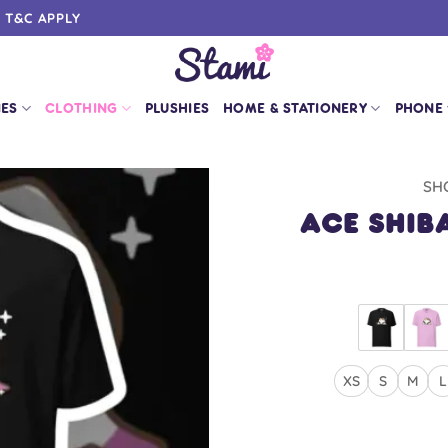
0 T&C APPLY
IES
CLOTHING
PLUSHIES
HOME & STATIONERY
PHONE
SH
Ace Shiba
XS
S
M
L