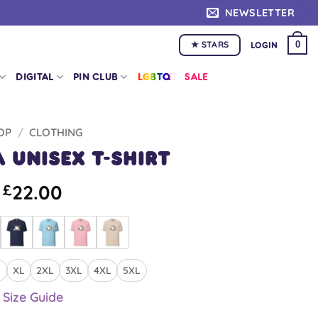
NEWSLETTER
★ STARS
0
LOGIN
DIGITAL
PIN CLUB
LGBTQ+
SALE
OP
/
CLOTHING
 Unisex T-shirt
22.00
£
XL
2XL
3XL
4XL
5XL
Size Guide