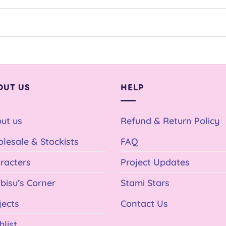
OUT US
HELP
ut us
Refund & Return Policy
lesale & Stockists
FAQ
racters
Project Updates
bisu’s Corner
Stami Stars
jects
Contact Us
hlist