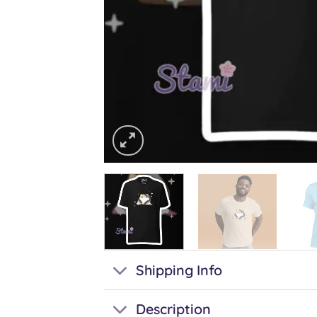
Shipping Info
Description