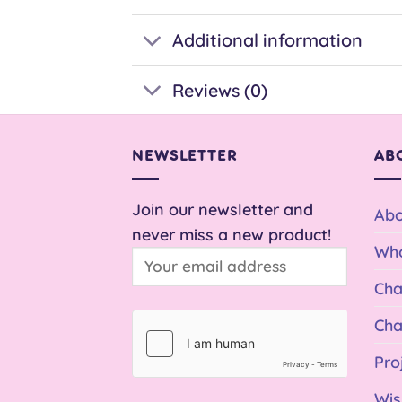
Additional information
Reviews (0)
NEWSLETTER
AB
Join our newsletter and
Abo
never miss a new product!
Who
Cha
Cha
Pro
Wis