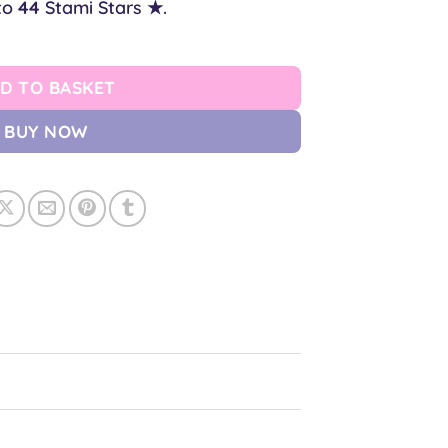
to
44
Stami Stars ★.
uantity
D TO BASKET
BUY NOW