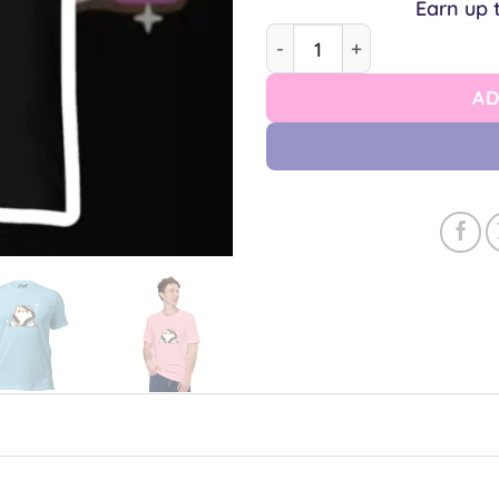
Earn up 
Ace Shiba Unisex T-shirt q
AD