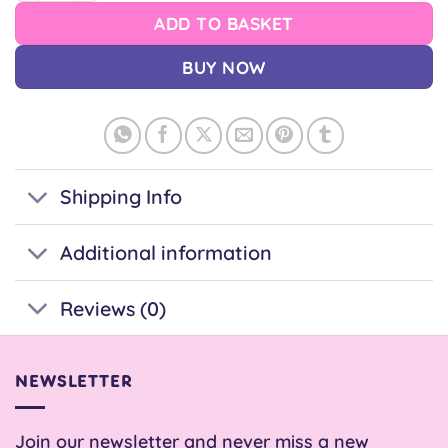
ADD TO BASKET
BUY NOW
Shipping Info
Additional information
Reviews (0)
NEWSLETTER
Join our newsletter and never miss a new