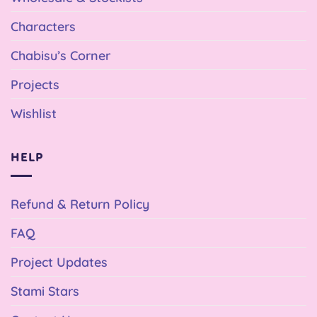
Characters
Chabisu’s Corner
Projects
Wishlist
HELP
Refund & Return Policy
FAQ
Project Updates
Stami Stars