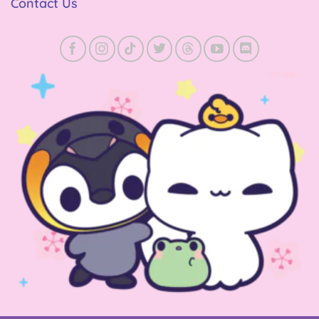
Contact Us