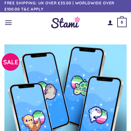
Skip
FREE SHIPPING: UK OVER £35.00 | WORLDWIDE OVER
£100.00 T&C APPLY
to
content
0
SALE