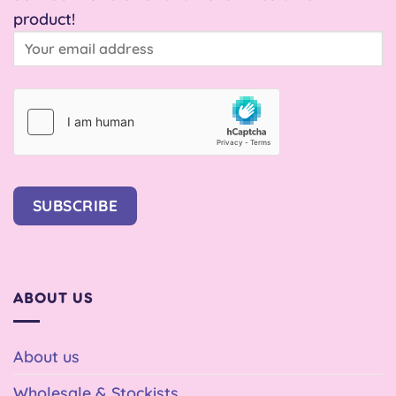
product!
SUBSCRIBE
ABOUT US
About us
Wholesale & Stockists