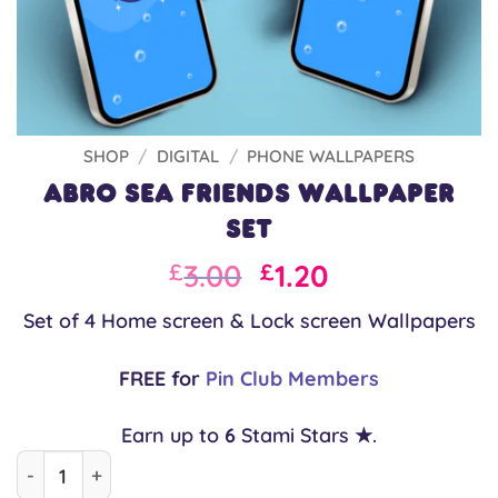
SHOP
/
DIGITAL
/
PHONE WALLPAPERS
Abro Sea Friends Wallpaper
Set
Original
Current
3.00
1.20
£
£
price
price
Set of 4 Home screen & Lock screen Wallpapers
was:
is:
£3.00.
£3.00.
FREE for
Pin Club Members
Earn up to
6
Stami Stars ★.
Abro Sea Friends Wallpaper Set quantity