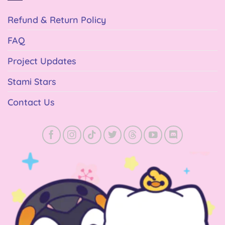
Refund & Return Policy
FAQ
Project Updates
Stami Stars
Contact Us