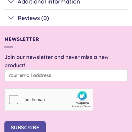
Additional information
Reviews (0)
NEWSLETTER
Join our newsletter and never miss a new
product!
SUBSCRIBE