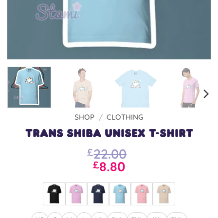
SHOP
/
CLOTHING
Trans Shiba Unisex T-shirt
22.00
£
8.80
£