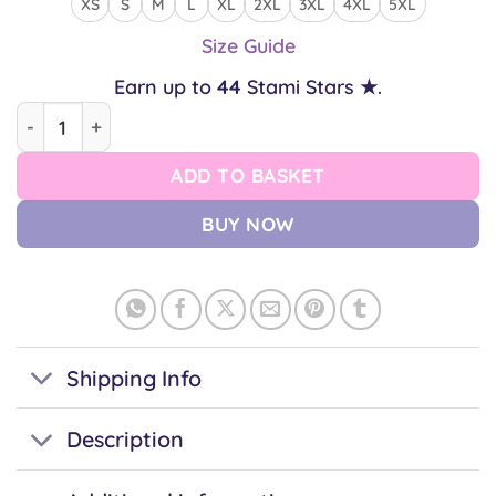
XS
S
M
L
XL
2XL
3XL
4XL
5XL
Size Guide
Earn up to
44
Stami Stars ★.
Trans Shiba Unisex T-shirt quantity
ADD TO BASKET
BUY NOW
Shipping Info
Description