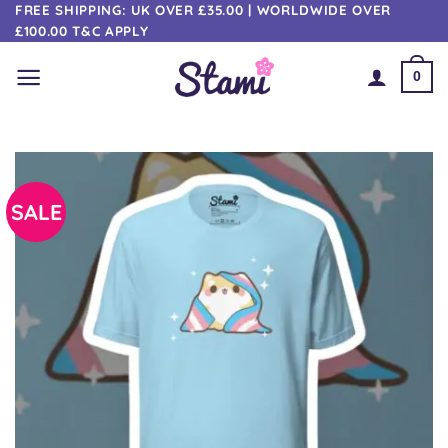
Skip
FREE SHIPPING: UK OVER £35.00 | WORLDWIDE OVER
£100.00 T&C APPLY
to
content
0
SALE