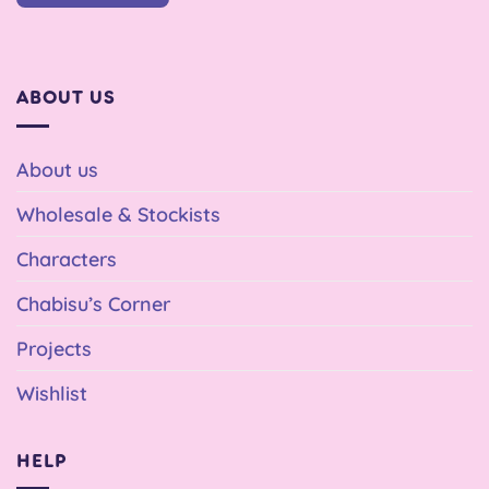
ABOUT US
About us
Wholesale & Stockists
Characters
Chabisu’s Corner
Projects
Wishlist
HELP