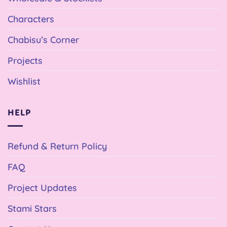
Characters
Chabisu’s Corner
Projects
Wishlist
HELP
Refund & Return Policy
FAQ
Project Updates
Stami Stars