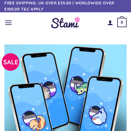
Skip
FREE SHIPPING: UK OVER £35.00 | WORLDWIDE OVER
£100.00 T&C APPLY
to
content
0
SALE