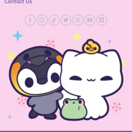
Contact Us