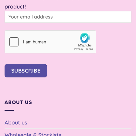
product!
SUBSCRIBE
ABOUT US
About us
Wholesale & Stockists