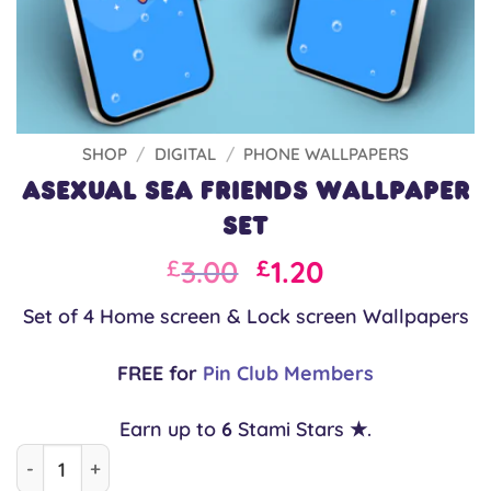
SHOP
/
DIGITAL
/
PHONE WALLPAPERS
Asexual Sea Friends Wallpaper
Set
Original
Current
3.00
1.20
£
£
price
price
Set of 4 Home screen & Lock screen Wallpapers
was:
is:
£3.00.
£3.00.
FREE for
Pin Club Members
Earn up to
6
Stami Stars ★.
Asexual Sea Friends Wallpaper Set quantity