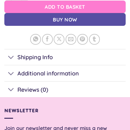
ADD TO BASKET
BUY NOW
Shipping Info
Additional information
Reviews (0)
NEWSLETTER
Join our newsletter and never miss a new