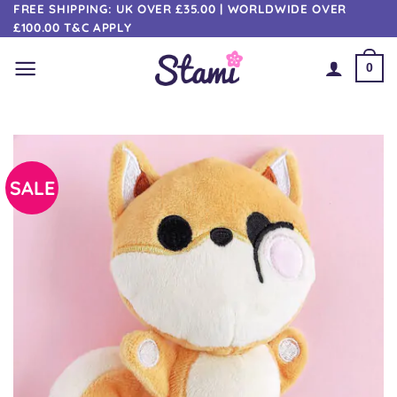
Skip
FREE SHIPPING: UK OVER £35.00 | WORLDWIDE OVER
£100.00 T&C APPLY
to
content
0
SALE