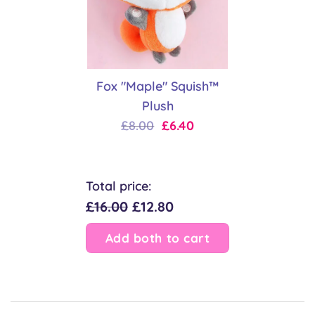
Fox "Maple" Squish™
Plush
Original
Current
£
8.00
£
6.40
price
price
was:
is:
£8.00.
£6.40.
Total price:
£16.00
£12.80
Add both to cart