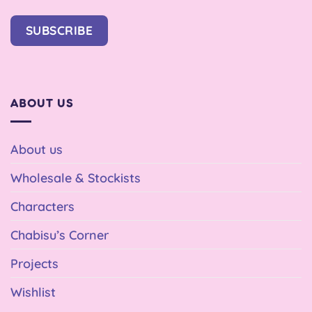
SUBSCRIBE
ABOUT US
About us
Wholesale & Stockists
Characters
Chabisu’s Corner
Projects
Wishlist