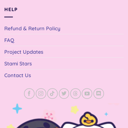
HELP
Refund & Return Policy
FAQ
Project Updates
Stami Stars
Contact Us