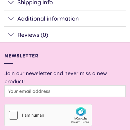
Shipping Info
Additional information
Reviews (0)
NEWSLETTER
Join our newsletter and never miss a new
product!