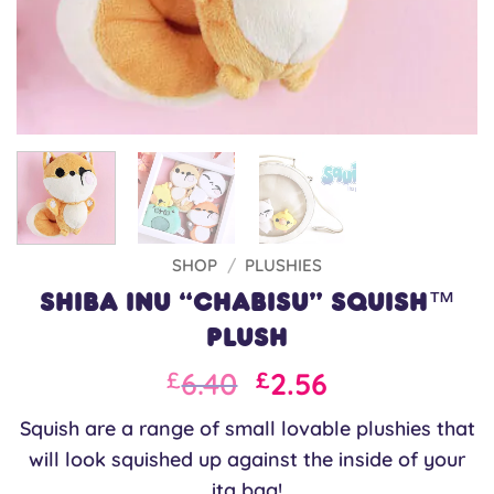
SHOP
/
PLUSHIES
Shiba Inu “Chabisu” Squish™
Plush
Original
Current
6.40
2.56
£
£
price
price
Squish are a range of small lovable plushies that
was:
is:
will look squished up against the inside of your
£8.00.
£6.40.
ita bag!