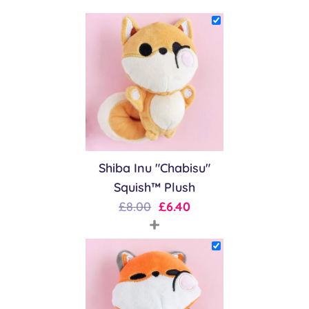
Shiba Inu "Chabisu"
Squish™ Plush
Original
Current
£
8.00
£
6.40
+
price
price
was:
is:
£8.00.
£6.40.