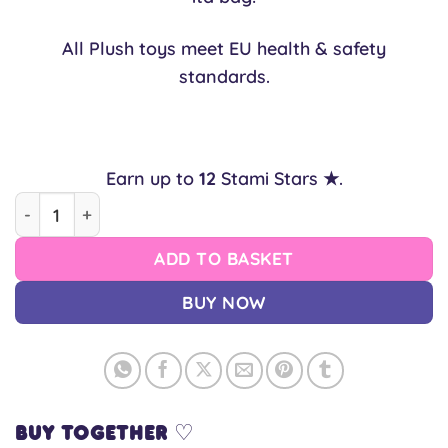
All Plush toys meet EU health & safety
standards.
Earn up to
12
Stami Stars ★.
Shiba Inu "Chabisu" Squish™ Plush quantity
ADD TO BASKET
BUY NOW
Buy together ♡