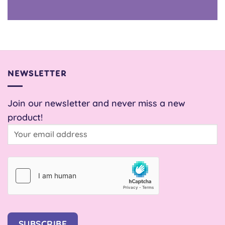
NEWSLETTER
Join our newsletter and never miss a new
product!
SUBSCRIBE