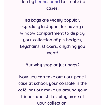
idea by
her husband
to create ita
cases!
Ita bags are widely popular,
especially in Japan, for having a
window compartment to display
your collection of pin badges,
keychains, stickers, anything you
want!
But why stop at just bags?
Now you can take out your pencil
case at school, your console in the
café, or your make up around your
friends and still display more of
your collection!