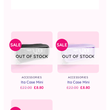
SALE
SALE
OUT OF STOCK
OUT OF STOCK
ACCESSORIES
ACCESSORIES
Ita Case Mini
Ita Case Mini
Original
Current
Original
Current
£
22.00
£
8.80
£
22.00
£
8.80
price
price
price
price
was:
is:
was:
is:
£22.00.
£22.00.
£22.00.
£22.00.