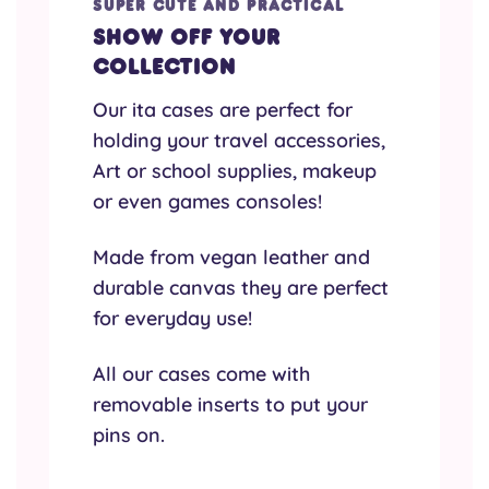
SUPER CUTE AND PRACTICAL
Show off your
collection
Our ita cases are perfect for
holding your travel accessories,
Art or school supplies, makeup
or even games consoles!
Made from vegan leather and
durable canvas they are perfect
for everyday use!
All our cases come with
removable inserts to put your
pins on.