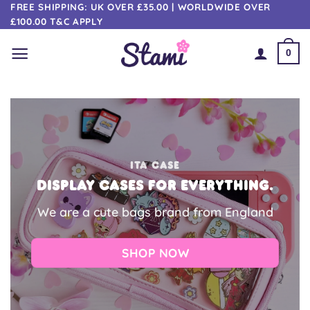
Skip
FREE SHIPPING: UK OVER £35.00 | WORLDWIDE OVER
£100.00 T&C APPLY
to
content
0
ITA CASE
Display cases for everything.
We are a cute bags brand from England
SHOP NOW