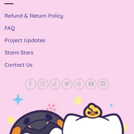
Refund & Return Policy
FAQ
Project Updates
Stami Stars
Contact Us