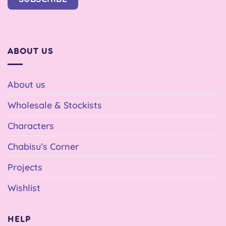
ABOUT US
About us
Wholesale & Stockists
Characters
Chabisu’s Corner
Projects
Wishlist
HELP