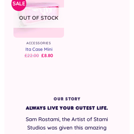
SALE
OUT OF STOCK
ACCESSORIES
Ita Case Mini
Original
Current
£
22.00
£
8.80
price
price
was:
is:
£22.00.
£22.00.
OUR STORY
Always live your cutest life.
Sam Rostami, the Artist of Stami
Studios was given this amazing