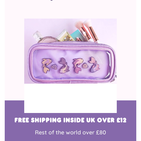
Free shipping inside UK over £12
Rest of the world over £80