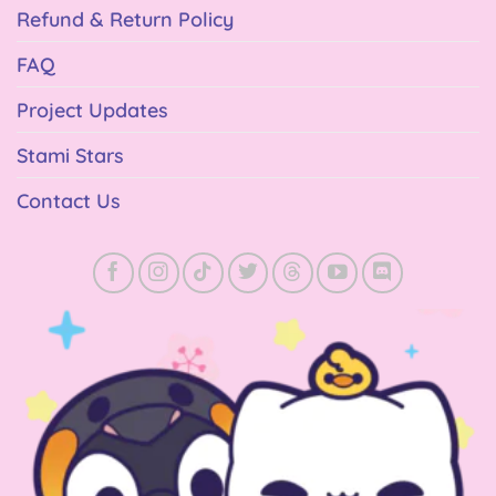
Refund & Return Policy
FAQ
Project Updates
Stami Stars
Contact Us