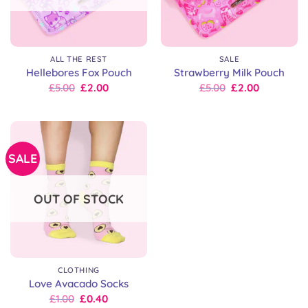
ALL THE REST
SALE
Hellebores Fox Pouch
Strawberry Milk Pouch
Original
Current
Original
Current
£
5.00
£
2.00
£
5.00
£
2.00
price
price
price
price
was:
is:
was:
is:
£15.00.
£5.00.
£15.00.
£5.00.
SALE
OUT OF STOCK
CLOTHING
Love Avacado Socks
Original
Current
£
1.00
£
0.40