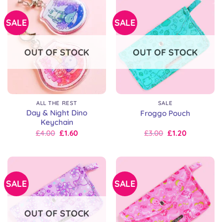
£8.00
SALE
SALE
OUT OF STOCK
OUT OF STOCK
ALL THE REST
SALE
Day & Night Dino
Froggo Pouch
Keychain
Original
Current
Original
Current
£
4.00
£
1.60
£
3.00
£
1.20
price
price
price
price
was:
is:
was:
is:
£7.00.
£4.00.
£15.00.
£3.00.
SALE
SALE
OUT OF STOCK