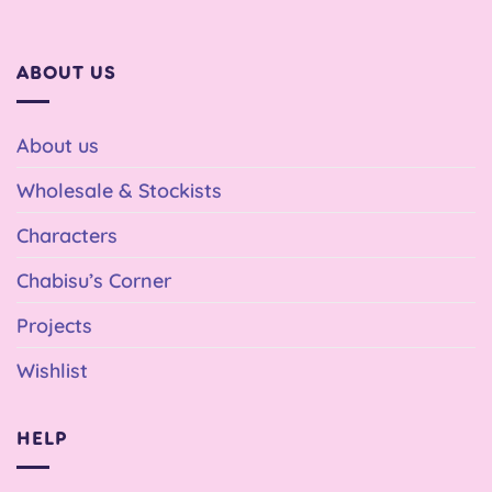
ABOUT US
About us
Wholesale & Stockists
Characters
Chabisu’s Corner
Projects
Wishlist
HELP