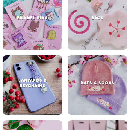
ENAMEL PINS
BAGS
LANYARDS &
HATS & SOCKS
KEYCHAINS