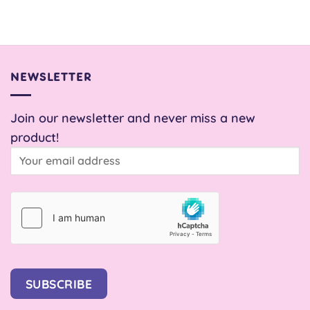
price
price
was:
is:
£8.00.
£1.00.
NEWSLETTER
Join our newsletter and never miss a new
product!
SUBSCRIBE