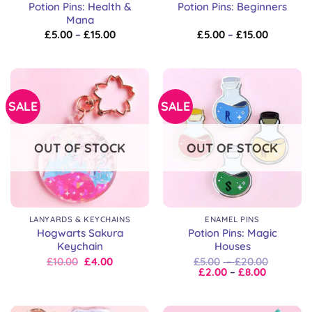
Potion Pins: Health &
Potion Pins: Beginners
Mana
Price
Price
£
5.00
–
£
15.00
£
5.00
–
£
15.00
range:
range:
£5.00
£5.00
through
through
£15.00
£15.00
SALE
SALE
OUT OF STOCK
OUT OF STOCK
LANYARDS & KEYCHAINS
ENAMEL PINS
Hogwarts Sakura
Potion Pins: Magic
Keychain
Houses
Original
Current
Price
£
10.00
£
4.00
£
5.00
–
£
20.00
price
price
Price
range:
£
2.00
–
£
8.00
was:
is:
range:
£5.00
£10.00.
£10.00.
£2.00
through
through
£20.00