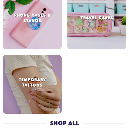
PHONE CASES &
TRAVEL CASES
STANDS
TEMPORARY
TATTOOS
SHOP ALL