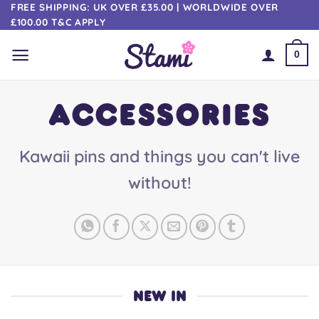
Skip
FREE SHIPPING: UK OVER £35.00 | WORLDWIDE OVER
£100.00 T&C APPLY
to
content
0
ACCESSORIES
Kawaii pins and things you can't live
without!
NEW IN