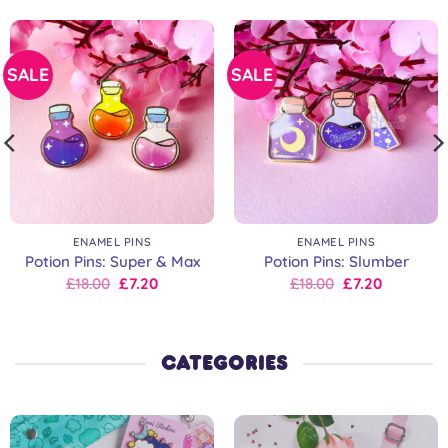
SALE
SALE
ENAMEL PINS
ENAMEL PINS
Potion Pins: Super & Max
Potion Pins: Slumber
Original
Current
Original
Current
£
18.00
£
7.20
£
18.00
£
7.20
price
price
price
price
was:
is:
was:
is:
£18.00.
£18.00.
£18.00.
£18.00.
CATEGORIES