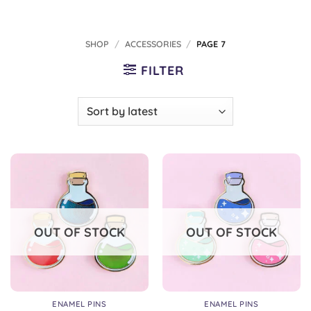
SHOP
/
ACCESSORIES
/
PAGE 7
FILTER
OUT OF STOCK
OUT OF STOCK
ENAMEL PINS
ENAMEL PINS