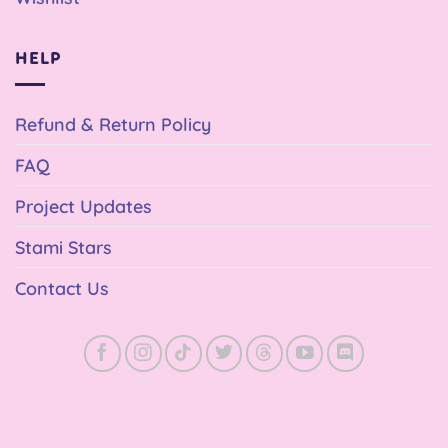
HELP
Refund & Return Policy
FAQ
Project Updates
Stami Stars
Contact Us