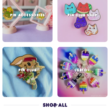
PIN ACCESSORIES
PIN CLUB SHOP
PIN CLUB
LGBTQ+
SHOP ALL