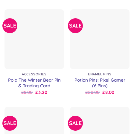
was:
is:
was:
is:
£9.00.
£9.00.
£8.00.
£8.00.
SALE
SALE
ACCESSORIES
ENAMEL PINS
Pola The Winter Bear Pin
Potion Pins: Pixel Gamer
& Trading Card
(6 Pins)
Original
Current
Original
Current
£
8.00
£
3.20
£
20.00
£
8.00
price
price
price
price
was:
is:
was:
is:
£8.00.
£8.00.
£30.00.
£20.00.
SALE
SALE