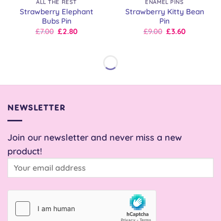
ALL THE REST
ENAMEL PINS
Strawberry Elephant
Strawberry Kitty Bean
Bubs Pin
Pin
Original
Current
Original
Current
£
7.00
£
2.80
£
9.00
£
3.60
price
price
price
price
was:
is:
was:
is:
£7.00.
£7.00.
£9.00.
£9.00.
NEWSLETTER
Join our newsletter and never miss a new
product!