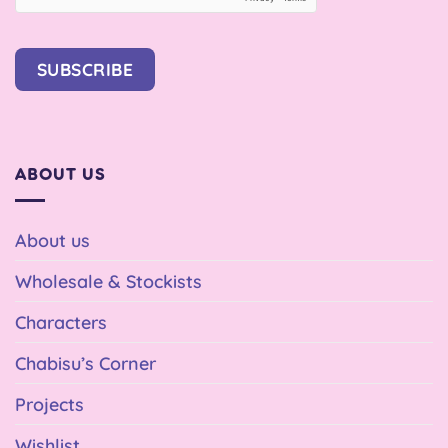
SUBSCRIBE
ABOUT US
About us
Wholesale & Stockists
Characters
Chabisu’s Corner
Projects
Wishlist