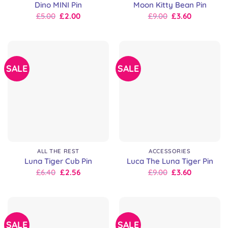
Dino MINI Pin
Moon Kitty Bean Pin
Original
Current
Original
Current
£
5.00
£
2.00
£
9.00
£
3.60
price
price
price
price
was:
is:
was:
is:
£5.00.
£5.00.
£9.00.
£9.00.
SALE
SALE
ALL THE REST
ACCESSORIES
Luna Tiger Cub Pin
Luca The Luna Tiger Pin
Original
Current
Original
Current
£
6.40
£
2.56
£
9.00
£
3.60
price
price
price
price
was:
is:
was:
is:
£8.00.
£6.40.
£9.00.
£9.00.
SALE
SALE