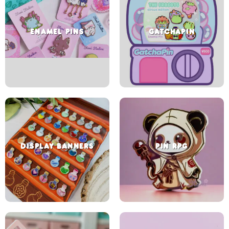
ENAMEL PINS
GATCHAPIN
DISPLAY BANNERS
PIN RPG