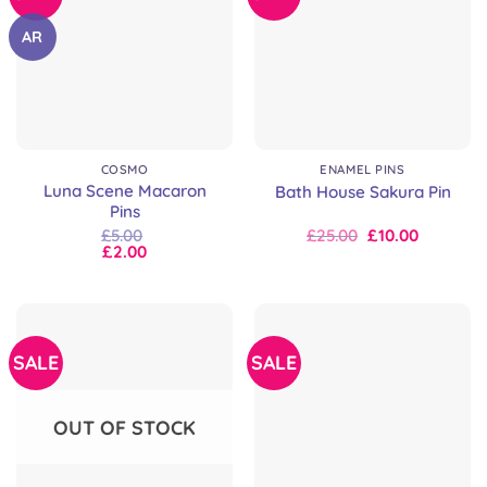
AR
COSMO
ENAMEL PINS
Luna Scene Macaron
Bath House Sakura Pin
Pins
Original
Current
£
5.00
£
25.00
£
10.00
price
price
£
2.00
was:
is:
£25.00.
£25.00.
SALE
SALE
OUT OF STOCK