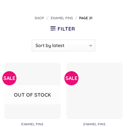
SHOP
/
ENAMEL PINS
/
PAGE 21
FILTER
SALE
SALE
OUT OF STOCK
ENAMEL PINS
ENAMEL PINS