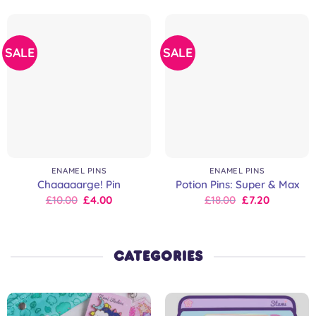
SALE
SALE
ENAMEL PINS
ENAMEL PINS
Chaaaaarge! Pin
Potion Pins: Super & Max
Original
Current
Original
Current
£
10.00
£
4.00
£
18.00
£
7.20
price
price
price
price
was:
is:
was:
is:
£10.00.
£10.00.
£18.00.
£18.00.
CATEGORIES