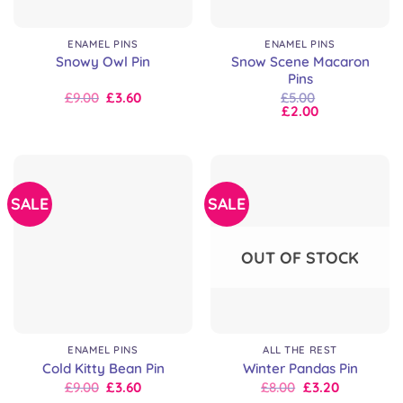
ENAMEL PINS
ENAMEL PINS
Snow Scene Macaron
Snowy Owl Pin
Pins
Original
Current
£
9.00
£
3.60
£
5.00
price
price
£
2.00
was:
is:
£9.00.
£9.00.
SALE
SALE
OUT OF STOCK
ENAMEL PINS
ALL THE REST
Cold Kitty Bean Pin
Winter Pandas Pin
Original
Current
Original
Current
£
9.00
£
3.60
£
8.00
£
3.20
price
price
price
price