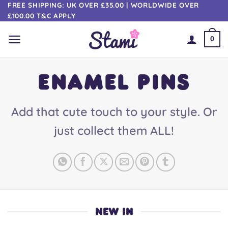
Skip
FREE SHIPPING: UK OVER £35.00 | WORLDWIDE OVER
£100.00 T&C APPLY
to
content
0
ENAMEL PINS
Add that cute touch to your style. Or
just collect them ALL!
NEW IN