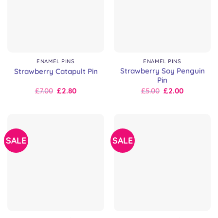
ENAMEL PINS
ENAMEL PINS
Strawberry Soy Penguin
Strawberry Catapult Pin
Pin
Original
Current
Original
Current
£
7.00
£
2.80
£
5.00
£
2.00
price
price
price
price
was:
is:
was:
is:
£7.00.
£7.00.
£10.00.
£5.00.
SALE
SALE