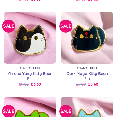
price
price
price
price
was:
is:
was:
is:
£9.00.
£9.00.
£9.00.
£9.00.
SALE
SALE
ENAMEL PINS
ENAMEL PINS
Yin and Yang Kitty Bean
Dark Mage Kitty Bean
Pin
Pin
Original
Current
Original
Current
£
9.00
£
3.60
£
9.00
£
3.60
price
price
price
price
was:
is:
was:
is:
£9.00.
£9.00.
£9.00.
£9.00.
SALE
SALE