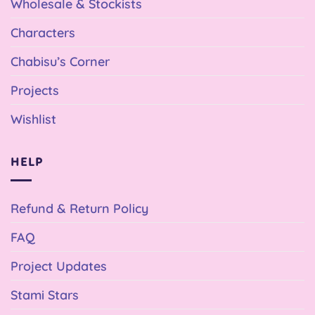
Wholesale & Stockists
Characters
Chabisu’s Corner
Projects
Wishlist
HELP
Refund & Return Policy
FAQ
Project Updates
Stami Stars