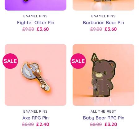
ENAMEL PINS
ENAMEL PINS
Fighter Otter Pin
Barbarian Bear Pin
Original
Current
Original
Current
£
9.00
£
3.60
£
9.00
£
3.60
price
price
price
price
was:
is:
was:
is:
£9.00.
£9.00.
£9.00.
£9.00.
SALE
SALE
ENAMEL PINS
ALL THE REST
Axe RPG Pin
Baby Bear RPG Pin
Original
Current
Original
Current
£
6.00
£
2.40
£
8.00
£
3.20
price
price
price
price
was:
is:
was:
is:
£6.00.
£6.00.
£8.00.
£8.00.