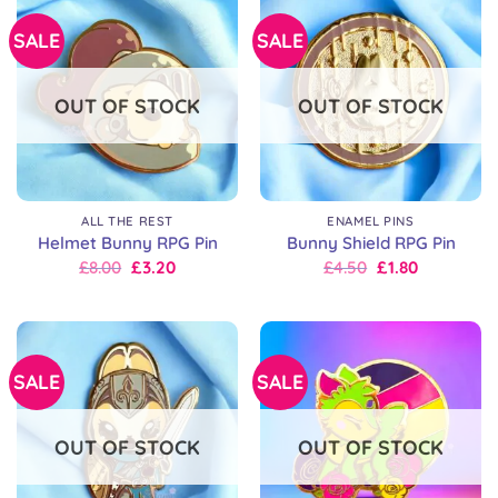
SALE
SALE
OUT OF STOCK
OUT OF STOCK
ALL THE REST
ENAMEL PINS
Helmet Bunny RPG Pin
Bunny Shield RPG Pin
Original
Current
Original
Current
£
8.00
£
3.20
£
4.50
£
1.80
price
price
price
price
was:
is:
was:
is:
£8.00.
£8.00.
£6.00.
£4.50.
SALE
SALE
OUT OF STOCK
OUT OF STOCK