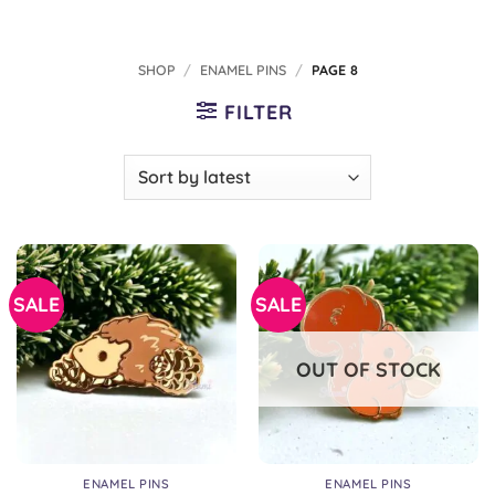
SHOP
/
ENAMEL PINS
/
PAGE 8
FILTER
SALE
SALE
OUT OF STOCK
ENAMEL PINS
ENAMEL PINS