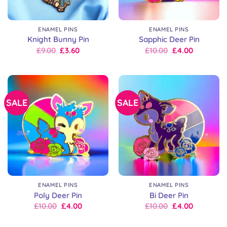
ENAMEL PINS
ENAMEL PINS
Knight Bunny Pin
Sapphic Deer Pin
Original
Current
Original
Current
£
9.00
£
3.60
£
10.00
£
4.00
price
price
price
price
was:
is:
was:
is:
£9.00.
£9.00.
£10.00.
£10.00.
SALE
SALE
ENAMEL PINS
ENAMEL PINS
Poly Deer Pin
Bi Deer Pin
Original
Current
Original
Current
£
10.00
£
4.00
£
10.00
£
4.00
price
price
price
price
was:
is:
was:
is: