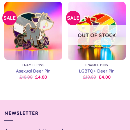
£10.00.
£10.00.
£10.00.
£10.00.
SALE
SALE
OUT OF STOCK
ENAMEL PINS
ENAMEL PINS
Asexual Deer Pin
LGBTQ+ Deer Pin
Original
Current
Original
Current
£
10.00
£
4.00
£
10.00
£
4.00
price
price
price
price
was:
is:
was:
is:
£10.00.
£10.00.
£10.00.
£10.00.
NEWSLETTER