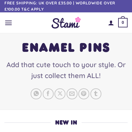
Skip
FREE SHIPPING: UK OVER £35.00 | WORLDWIDE OVER
£100.00 T&C APPLY
to
content
0
ENAMEL PINS
Add that cute touch to your style. Or
just collect them ALL!
NEW IN