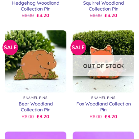
Hedgehog Woodland
Squirrel Woodland
Collection Pin
Collection Pin
Original
Current
Original
Current
£
8.00
£
3.20
£
8.00
£
3.20
price
price
price
price
was:
is:
was:
is:
£8.00.
£8.00.
£8.00.
£8.00.
SALE
SALE
OUT OF STOCK
ENAMEL PINS
ENAMEL PINS
Bear Woodland
Fox Woodland Collection
Collection Pin
Pin
Original
Current
Original
Current
£
8.00
£
3.20
£
8.00
£
3.20
price
price
price
price
was:
is:
was:
is:
£8.00.
£8.00.
£8.00.
£8.00.