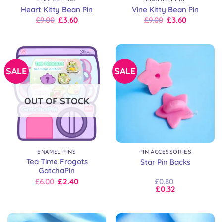
Heart Kitty Bean Pin
Vine Kitty Bean Pin
Original
Current
Original
Current
£
9.00
£
3.60
£
9.00
£
3.60
price
price
price
price
was:
is:
was:
is:
£9.00.
£9.00.
£9.00.
£9.00.
SALE
SALE
OUT OF STOCK
ENAMEL PINS
PIN ACCESSORIES
Tea Time Frogots
Star Pin Backs
GatchaPin
Original
Current
£
6.00
£
2.40
£
0.80
price
price
£
0.32
was:
is:
£6.00.
£6.00.