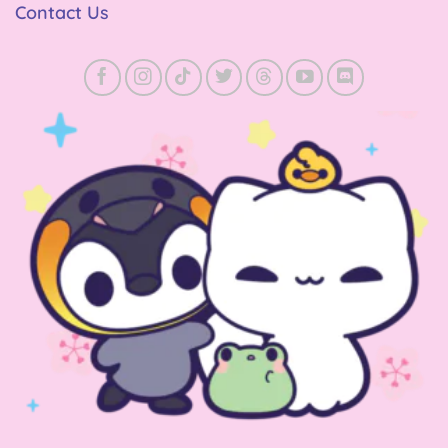
Contact Us