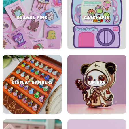
ENAMEL PINS
GATCHAPIN
DISPLAY BANNERS
PIN RPG