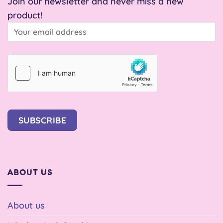
Join our newsletter and never miss a new
product!
SUBSCRIBE
ABOUT US
About us