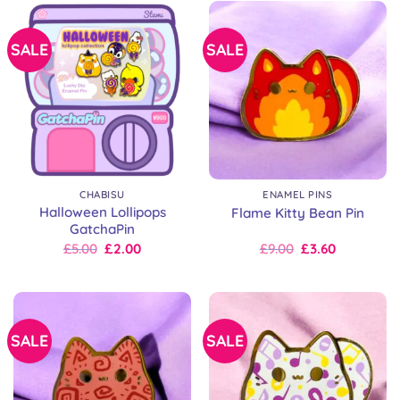
SALE
SALE
CHABISU
ENAMEL PINS
Halloween Lollipops
Flame Kitty Bean Pin
GatchaPin
Original
Current
Original
Current
£
5.00
£
2.00
£
9.00
£
3.60
price
price
price
price
was:
is:
was:
is:
£8.00.
£5.00.
£9.00.
£9.00.
SALE
SALE