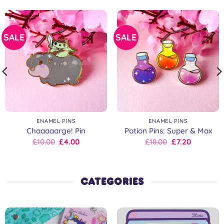
SALE
SALE
ENAMEL PINS
ENAMEL PINS
Chaaaaarge! Pin
Potion Pins: Super & Max
Original
Current
Original
Current
£
10.00
£
4.00
£
18.00
£
7.20
price
price
price
price
was:
is:
was:
is:
£10.00.
£10.00.
£18.00.
£18.00.
CATEGORIES