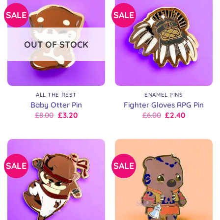
SALE
SALE
OUT OF STOCK
ALL THE REST
ENAMEL PINS
Baby Otter Pin
Fighter Gloves RPG Pin
Original
Current
Original
Current
£
8.00
£
3.20
£
6.00
£
2.40
price
price
price
price
was:
is:
was:
is:
£8.00.
£8.00.
£6.00.
£6.00.
SALE
SALE