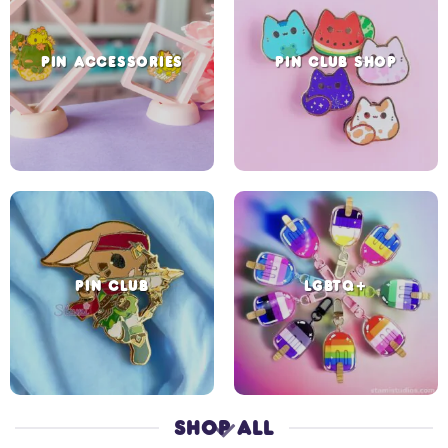
PIN ACCESSORIES
PIN CLUB SHOP
PIN CLUB
LGBTQ+
SHOP ALL