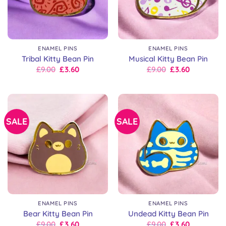
ENAMEL PINS
ENAMEL PINS
Tribal Kitty Bean Pin
Musical Kitty Bean Pin
Original
Current
Original
Current
£
9.00
£
3.60
£
9.00
£
3.60
price
price
price
price
was:
is:
was:
is:
£9.00.
£9.00.
£9.00.
£9.00.
SALE
SALE
ENAMEL PINS
ENAMEL PINS
Bear Kitty Bean Pin
Undead Kitty Bean Pin
Original
Current
Original
Current
£
9.00
£
3.60
£
9.00
£
3.60