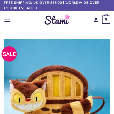
Skip
FREE SHIPPING: UK OVER £35.00 | WORLDWIDE OVER
£100.00 T&C APPLY
to
content
0
SALE