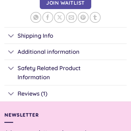
address
JOIN WAITLIST
to
join
the
waitlist
Shipping Info
for
this
Additional information
product
Safety Related Product
Information
Reviews (1)
NEWSLETTER