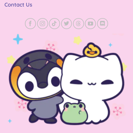
Contact Us