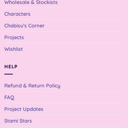
Wholesale & Stockists
Characters
Chabisu’s Corner
Projects
Wishlist
HELP
Refund & Return Policy
FAQ
Project Updates
Stami Stars