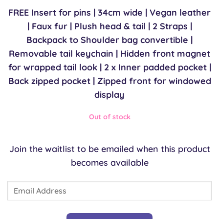
£75.00.
£75.00.
FREE Insert for pins | 34cm wide | Vegan leather
| Faux fur | Plush head & tail | 2 Straps |
Backpack to Shoulder bag convertible |
Removable tail keychain | Hidden front magnet
for wrapped tail look | 2 x Inner padded pocket |
Back zipped pocket | Zipped front for windowed
display
Out of stock
Join the waitlist to be emailed when this product
becomes available
Enter
your
email