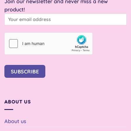
Join our newsletter and never miss a new
product!
SUBSCRIBE
ABOUT US
About us