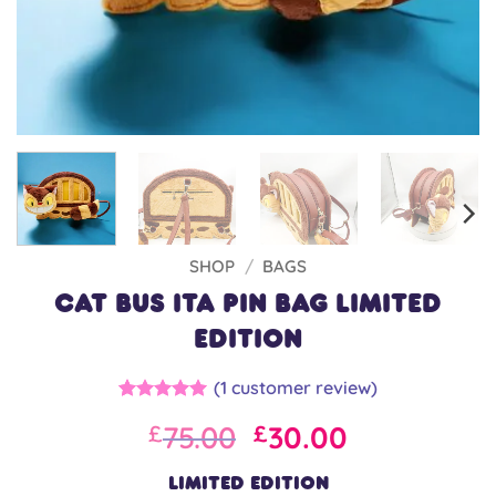
SHOP
/
BAGS
Cat Bus Ita Pin Bag LIMITED
EDITION
(
1
customer review)
Rated
1
5
Original
Current
75.00
30.00
£
£
out of 5
based on
price
price
customer
was:
is:
LIMITED EDITION
rating