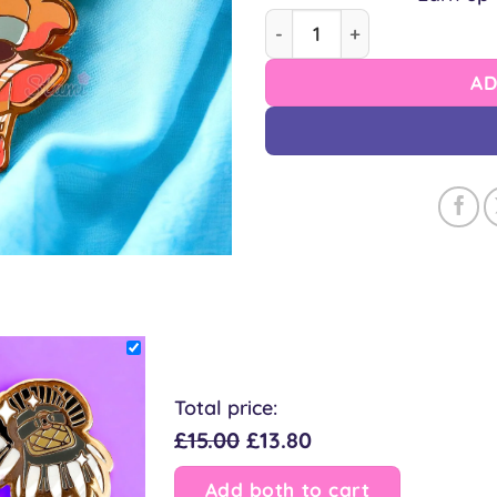
Cleric Cow Pin quantity
AD
Total price:
£15.00
£13.80
Add both to cart