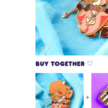
Buy together ♡
+