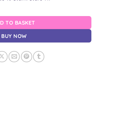
D TO BASKET
BUY NOW