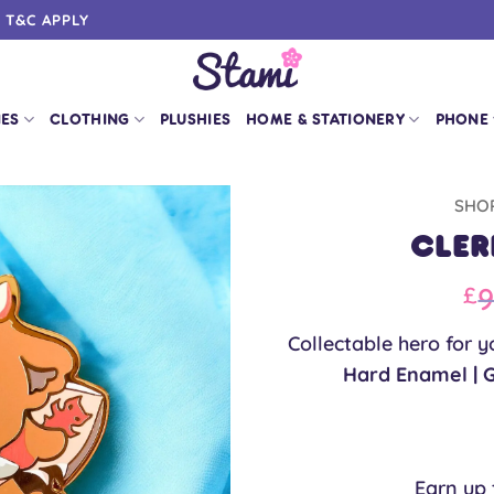
0 T&C APPLY
IES
CLOTHING
PLUSHIES
HOME & STATIONERY
PHONE
SHO
Cler
Or
9
£
pr
Collectable hero for y
w
Hard Enamel | 
£9
Earn up