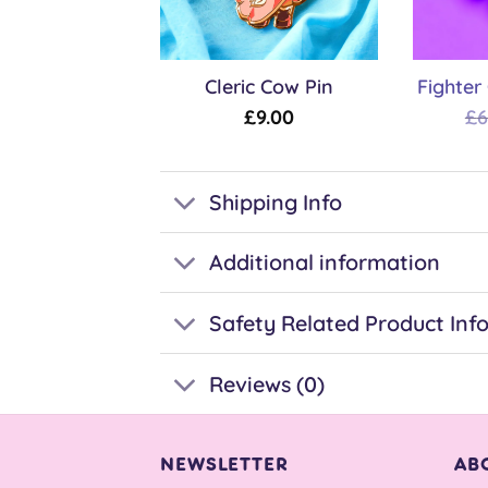
Cleric Cow Pin
Fighter
£
9.00
£
6
Shipping Info
Additional information
Safety Related Product Inf
Reviews (0)
NEWSLETTER
AB