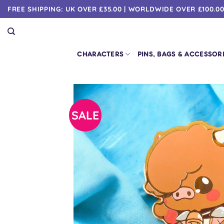
Skip
FREE SHIPPING: UK OVER £35.00 | WORLDWIDE OVER £100.0
to
content
CHARACTERS
PINS, BAGS & ACCESSOR
SALE