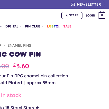
NEWSLETTER
★ STARS
0
LOGIN
DIGITAL
PIN CLUB
LGBTQ+
SALE
P
/
ENAMEL PINS
ic Cow Pin
iginal
Current
.00
3.60
£
ice
price
our Pin RPG enamel pin collection
as:
is:
Gold Plated | approx 55mm
.00.
£9.00.
In stock
 to
18
Stami Stars ★.