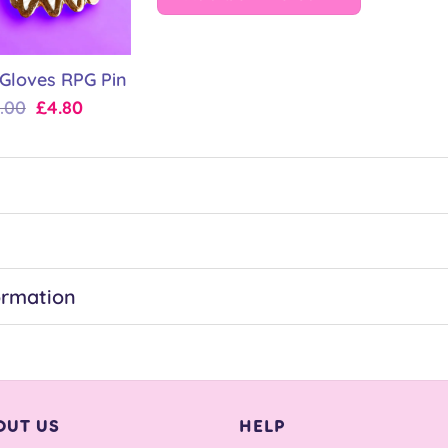
 Gloves RPG Pin
Original
Current
.00
£
4.80
price
price
was:
is:
£6.00.
£4.80.
ormation
OUT US
HELP