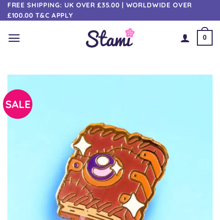
Skip
FREE SHIPPING: UK OVER £35.00 | WORLDWIDE OVER
£100.00 T&C APPLY
to
content
0
SALE