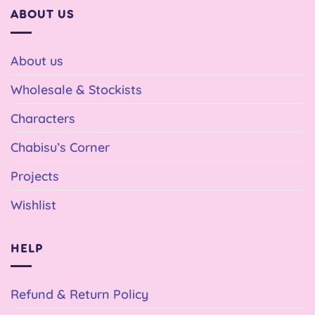
ABOUT US
About us
Wholesale & Stockists
Characters
Chabisu’s Corner
Projects
Wishlist
HELP
Refund & Return Policy