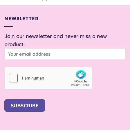
NEWSLETTER
Join our newsletter and never miss a new
product!
SUBSCRIBE