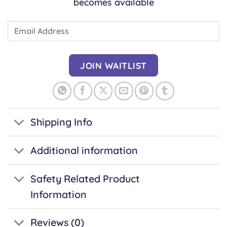
becomes available
Enter
your
email
address
JOIN WAITLIST
to
join
the
waitlist
Shipping Info
for
this
Additional information
product
Safety Related Product
Information
Reviews (0)