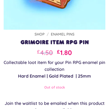
SHOP
/
ENAMEL PINS
Grimoire Item RPG Pin
Original
Current
4.50
1.80
£
£
price
price
Collectable loot item for your Pin RPG enamel pin
was:
is:
collection
£6.00.
£4.50.
Hard Enamel | Gold Plated | 25mm
Out of stock
Join the waitlist to be emailed when this product