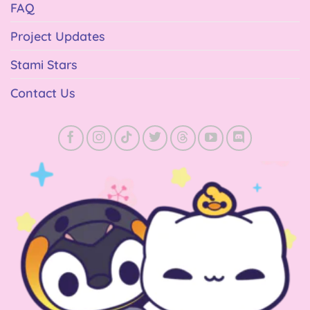
FAQ
Project Updates
Stami Stars
Contact Us