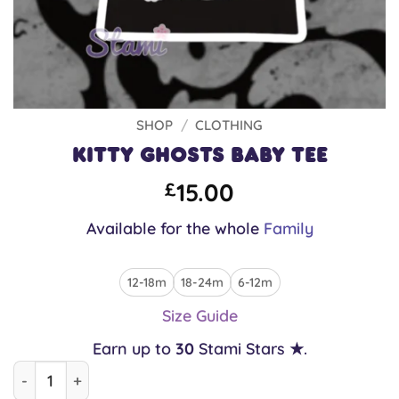
SHOP
/
CLOTHING
Kitty Ghosts Baby Tee
15.00
£
Available for the whole
Family
12-18m
18-24m
6-12m
Size Guide
Earn up to
30
Stami Stars ★.
Kitty Ghosts Baby Tee quantity