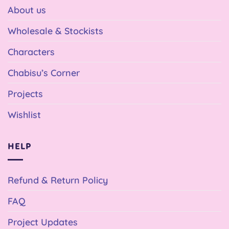
About us
Wholesale & Stockists
Characters
Chabisu’s Corner
Projects
Wishlist
HELP
Refund & Return Policy
FAQ
Project Updates