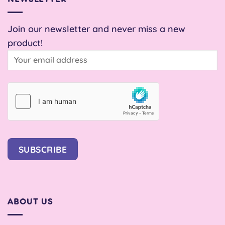
Join our newsletter and never miss a new
product!
SUBSCRIBE
ABOUT US