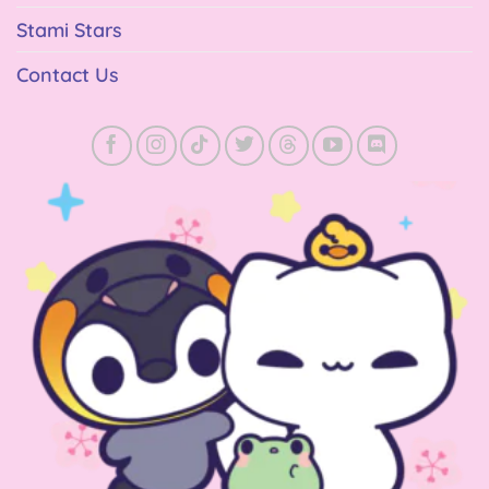
Stami Stars
Contact Us