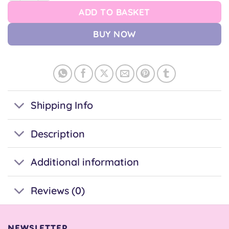
ADD TO BASKET
BUY NOW
Shipping Info
Description
Additional information
Reviews (0)
NEWSLETTER