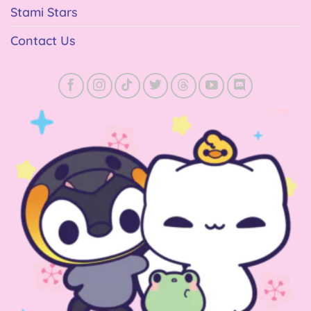
Stami Stars
Contact Us