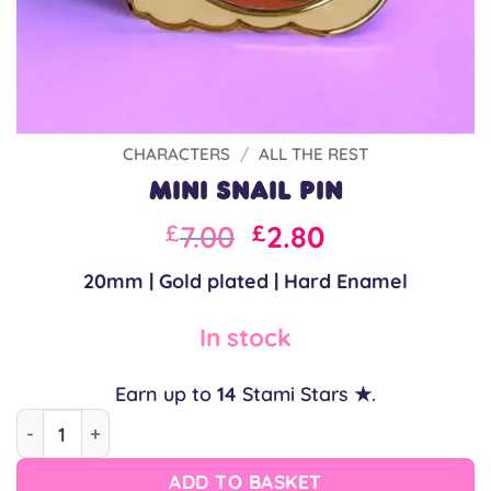
CHARACTERS
/
ALL THE REST
Mini Snail Pin
Original
Current
7.00
2.80
£
£
price
price
20mm | Gold plated | Hard Enamel
was:
is:
£7.00.
£7.00.
In stock
Earn up to
14
Stami Stars ★.
Mini Snail Pin quantity
ADD TO BASKET