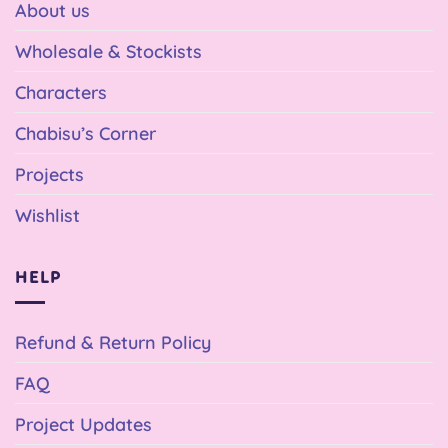
About us
Wholesale & Stockists
Characters
Chabisu’s Corner
Projects
Wishlist
HELP
Refund & Return Policy
FAQ
Project Updates