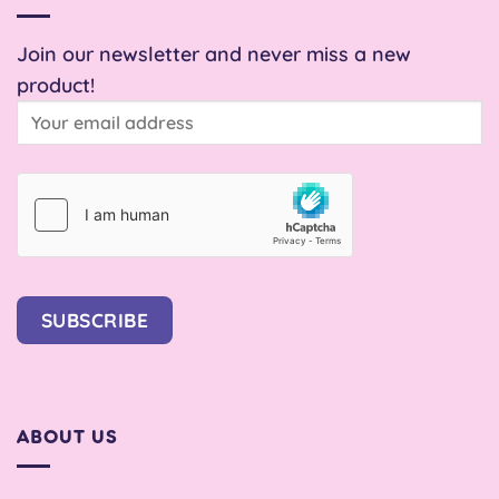
Join our newsletter and never miss a new
product!
SUBSCRIBE
ABOUT US