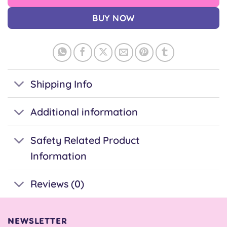
BUY NOW
Shipping Info
Additional information
Safety Related Product
Information
Reviews (0)
NEWSLETTER