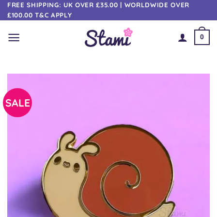
Skip
FREE SHIPPING: UK OVER £35.00 | WORLDWIDE OVER
£100.00 T&C APPLY
to
content
0
SALE