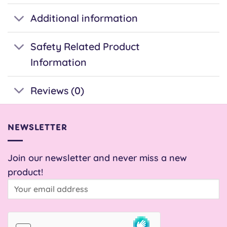
Additional information
Safety Related Product
Information
Reviews (0)
NEWSLETTER
Join our newsletter and never miss a new
product!