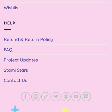
Wishlist
HELP
Refund & Return Policy
FAQ
Project Updates
Stami Stars
Contact Us