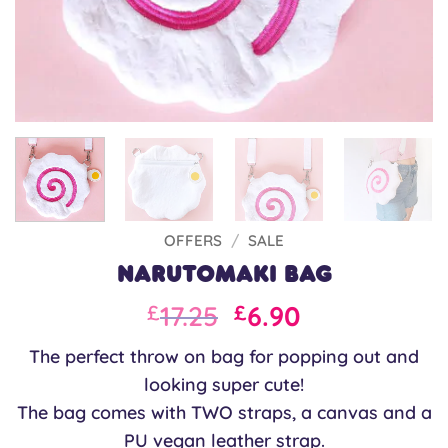
OFFERS
/
SALE
Narutomaki Bag
Original
Current
17.25
6.90
£
£
price
price
The perfect throw on bag for popping out and
was:
is:
looking super cute!
£23.00.
£17.25.
The bag comes with TWO straps, a canvas and a
PU vegan leather strap.