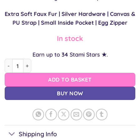
Extra Soft Faux Fur | Silver Hardware | Canvas &
PU Strap | Small Inside Pocket | Egg Zipper
In stock
Earn up to
34
Stami Stars ★.
Narutomaki Bag quantity
ADD TO BASKET
BUY NOW
Shipping Info