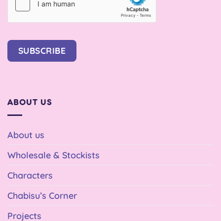
SUBSCRIBE
ABOUT US
About us
Wholesale & Stockists
Characters
Chabisu’s Corner
Projects