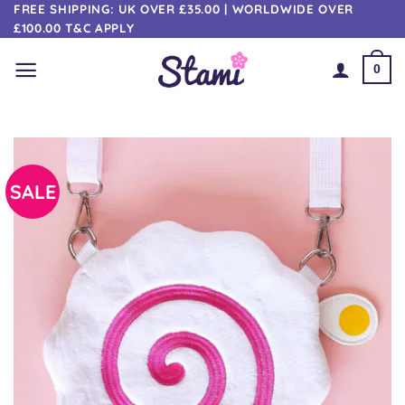
Skip
FREE SHIPPING: UK OVER £35.00 | WORLDWIDE OVER
£100.00 T&C APPLY
to
content
0
SALE