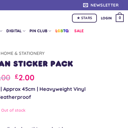
NEWSLETTER
★ STARS
0
LOGIN
DIGITAL
PIN CLUB
LGBTQ+
SALE
HOME & STATIONERY
yan Sticker Pack
iginal
Current
.00
2.00
£
ice
price
c | Approx 45cm | Heavyweight Vinyl
s:
is:
eatherproof
.00.
£5.00.
Out of stock