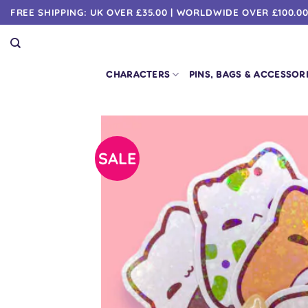
Skip
FREE SHIPPING: UK OVER £35.00 | WORLDWIDE OVER £100.0
to
content
CHARACTERS
PINS, BAGS & ACCESSOR
SALE