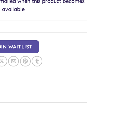
 emailed when this product becomes
available
OIN WAITLIST