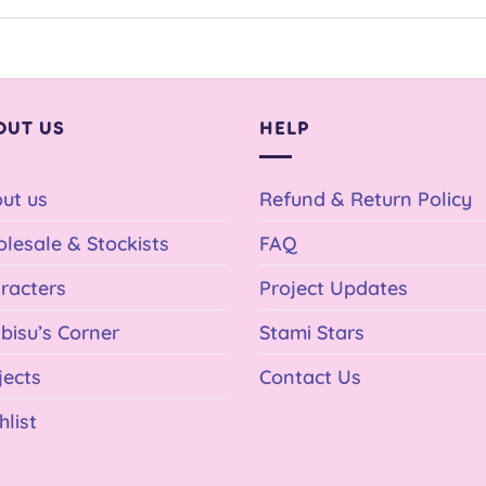
OUT US
HELP
ut us
Refund & Return Policy
lesale & Stockists
FAQ
racters
Project Updates
bisu’s Corner
Stami Stars
jects
Contact Us
hlist