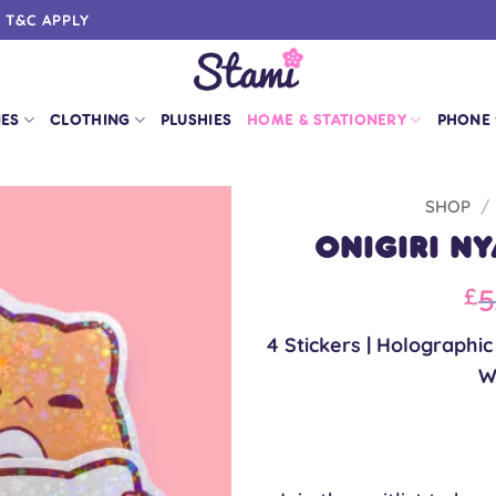
0 T&C APPLY
IES
CLOTHING
PLUSHIES
HOME & STATIONERY
PHONE
SHOP
/
Onigiri N
Or
5
£
pr
4 Stickers | Holographi
wa
W
£5