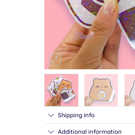
Shipping Info
Additional information