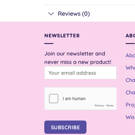
Reviews (0)
NEWSLETTER
AB
Join our newsletter and
Abo
never miss a new product!
Who
Cha
Cha
Pro
Wis
SUBSCRIBE