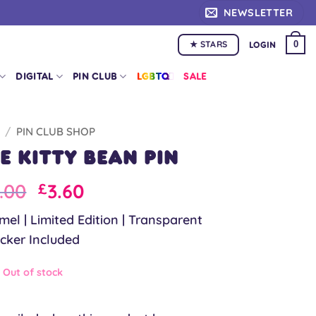
NEWSLETTER
★ STARS
0
LOGIN
DIGITAL
PIN CLUB
LGBTQ+
SALE
/
PIN CLUB SHOP
 Kitty Bean Pin
iginal
Current
.00
3.60
£
ice
price
el | Limited Edition | Transparent
as:
is:
icker Included
.00.
£9.00.
Out of stock