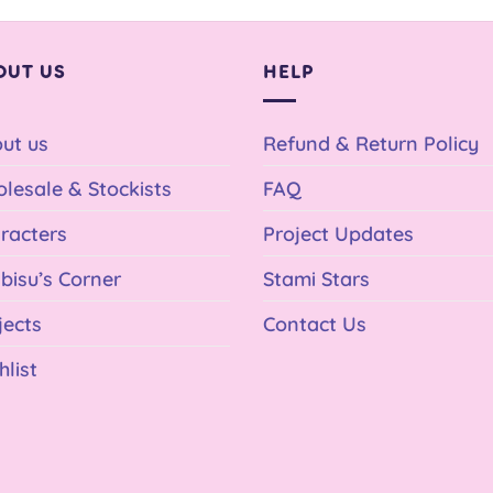
OUT US
HELP
ut us
Refund & Return Policy
lesale & Stockists
FAQ
racters
Project Updates
bisu’s Corner
Stami Stars
jects
Contact Us
hlist