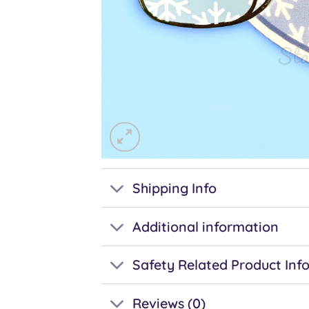
Shipping Info
Additional information
Safety Related Product Inf
Reviews (0)