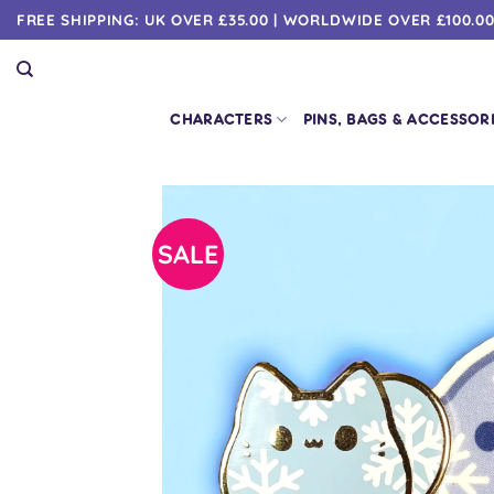
Skip
FREE SHIPPING: UK OVER £35.00 | WORLDWIDE OVER £100.0
to
content
CHARACTERS
PINS, BAGS & ACCESSOR
SALE