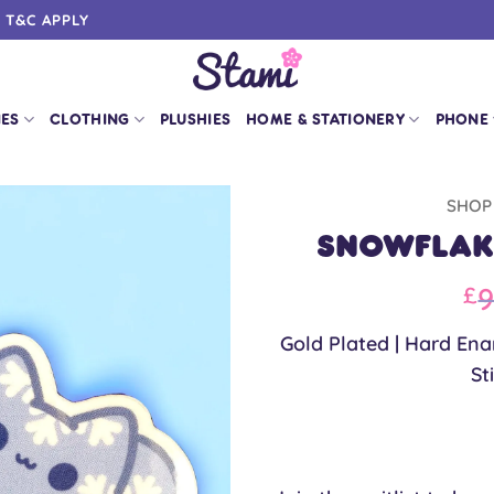
0 T&C APPLY
IES
CLOTHING
PLUSHIES
HOME & STATIONERY
PHONE
SHOP
Snowflake
Or
9
£
pr
Gold Plated | Hard Enam
w
St
£9