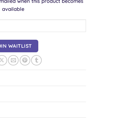
 emailed when this product becomes
available
OIN WAITLIST