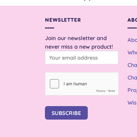
NEWSLETTER
AB
Join our newsletter and
Abo
never miss a new product!
Who
Cha
Cha
Pro
Wis
SUBSCRIBE