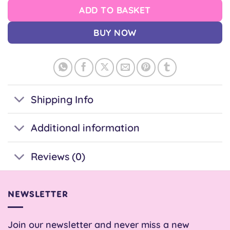
ADD TO BASKET
BUY NOW
Shipping Info
Additional information
Reviews (0)
NEWSLETTER
Join our newsletter and never miss a new