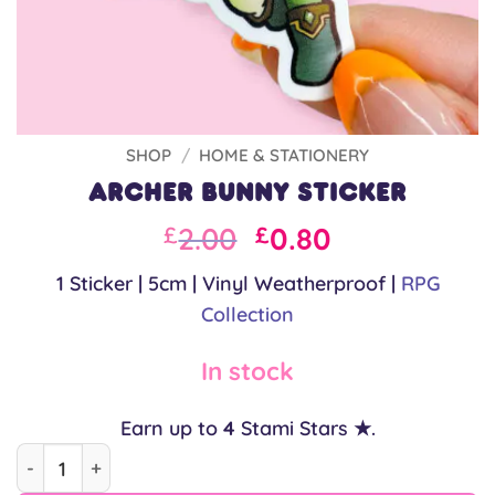
SHOP
/
HOME & STATIONERY
Archer Bunny Sticker
Original
Current
2.00
0.80
£
£
price
price
1 Sticker | 5cm | Vinyl Weatherproof |
RPG
was:
is:
Collection
£2.00.
£2.00.
In stock
Earn up to
4
Stami Stars ★.
Archer Bunny Sticker quantity