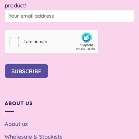
product!
SUBSCRIBE
ABOUT US
About us
Wholesale & Stockists