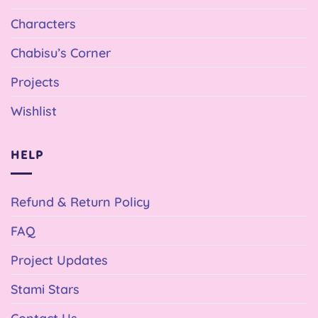
Characters
Chabisu’s Corner
Projects
Wishlist
HELP
Refund & Return Policy
FAQ
Project Updates
Stami Stars
Contact Us