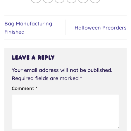
Bag Manufacturing
Halloween Preorders
Finished
Leave a Reply
Your email address will not be published.
Required fields are marked
*
Comment
*