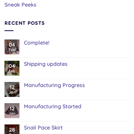
Sneak Peeks
RECENT POSTS
Complete!
04
No
Feb
Comments
on
Complete!
Shipping updates
04
No
Feb
Comments
on
Shipping
Manufacturing Progress
12
updates
No
Jan
Comments
on
Manufacturing
Manufacturing Started
12
Progress
No
Jan
Comments
on
Manufacturing
Snail Pace Skirt
28
Started