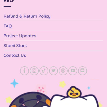
HELP
Refund & Return Policy
FAQ
Project Updates
Stami Stars
Contact Us