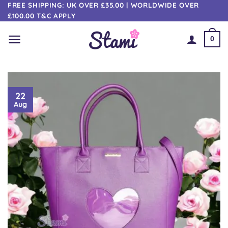
Skip
FREE SHIPPING: UK OVER £35.00 | WORLDWIDE OVER
£100.00 T&C APPLY
to
content
0
22
Aug