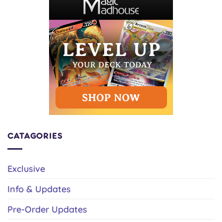
CATAGORIES
Exclusive
Info & Updates
Pre-Order Updates