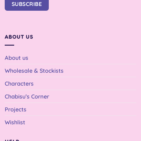
SUBSCRIBE
ABOUT US
About us
Wholesale & Stockists
Characters
Chabisu’s Corner
Projects
Wishlist