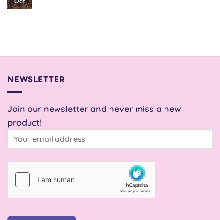
No
Oct
Comments
on
Snail
Pace
Skirt
NEWSLETTER
Join our newsletter and never miss a new
product!