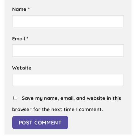
Name
*
Email
*
Website
Save my name, email, and website in this
browser for the next time I comment.