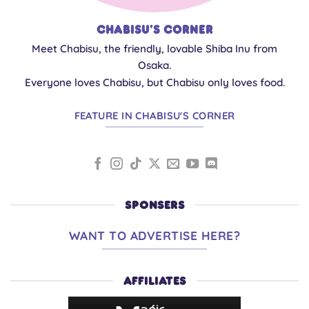
Chabisu's Corner
Meet Chabisu, the friendly, lovable Shiba Inu from
Osaka.
Everyone loves Chabisu, but Chabisu only loves food.
FEATURE IN CHABISU'S CORNER
SPONSERS
WANT TO ADVERTISE HERE?
AFFILIATES