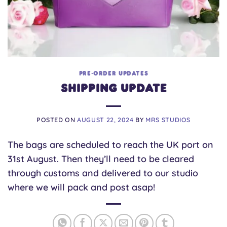
PRE-ORDER UPDATES
Shipping Update
POSTED ON
AUGUST 22, 2024
BY
MRS STUDIOS
The bags are scheduled to reach the UK port on
31st August. Then they’ll need to be cleared
through customs and delivered to our studio
where we will pack and post asap!