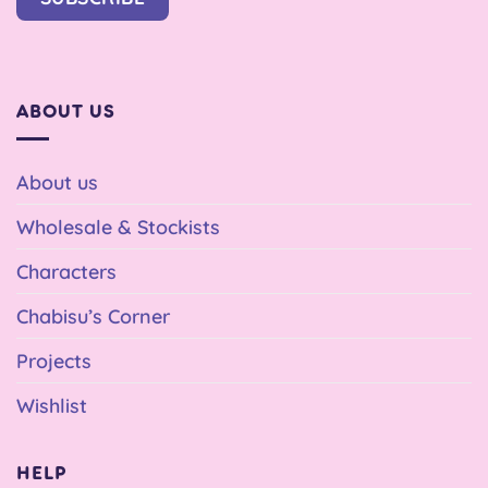
ABOUT US
About us
Wholesale & Stockists
Characters
Chabisu’s Corner
Projects
Wishlist
HELP