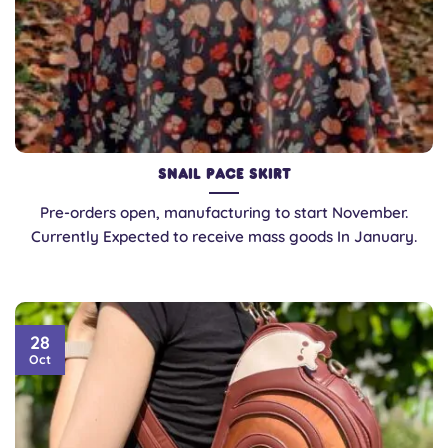
Snail Pace Skirt
Pre-orders open, manufacturing to start November.
Currently Expected to receive mass goods In January.
28
Oct