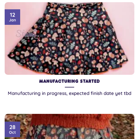
12
Jan
Manufacturing Started
Manufacturing in progress, expected finish date yet tbd
28
Oct