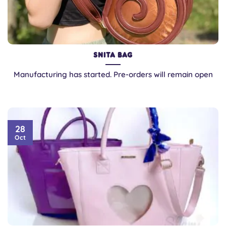
Snita Bag
Manufacturing has started. Pre-orders will remain open
28
Oct