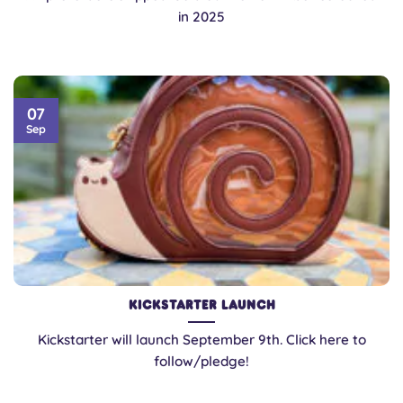
in 2025
07
Sep
Kickstarter Launch
Kickstarter will launch September 9th. Click here to
follow/pledge!