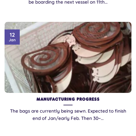
be boarding the next vessel on 11th...
12
Jan
Manufacturing Progress
The bags are currently being sewn. Expected to finish
end of Jan/early Feb. Then 30~...