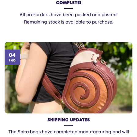
Complete!
All pre-orders have been packed and posted!
Remaining stock is available to purchase.
04
Feb
Shipping updates
The Snita bags have completed manufacturing and will