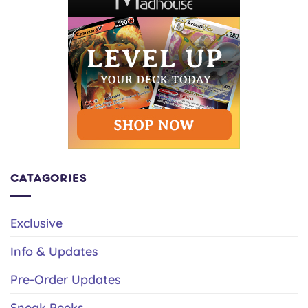
CATAGORIES
Exclusive
Info & Updates
Pre-Order Updates
Sneak Peeks