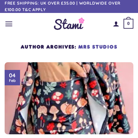
Skip
FREE SHIPPING: UK OVER £35.00 | WORLDWIDE OVER
£100.00 T&C APPLY
to
content
0
AUTHOR ARCHIVES:
MRS STUDIOS
04
Feb