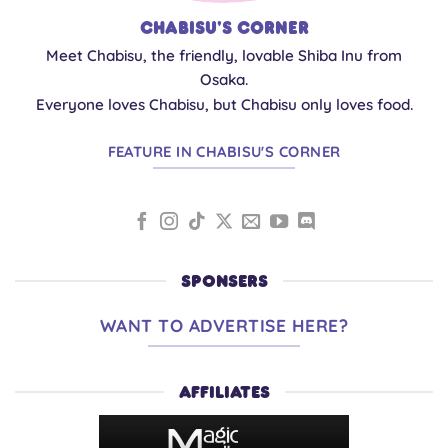
Chabisu's Corner
Meet Chabisu, the friendly, lovable Shiba Inu from
Osaka.
Everyone loves Chabisu, but Chabisu only loves food.
FEATURE IN CHABISU'S CORNER
SPONSERS
WANT TO ADVERTISE HERE?
AFFILIATES