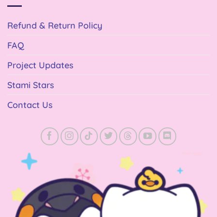
Refund & Return Policy
FAQ
Project Updates
Stami Stars
Contact Us