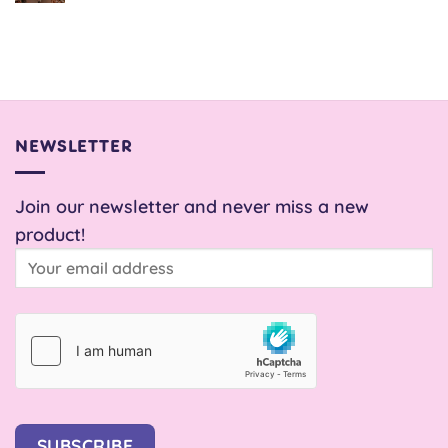
Comments
on
Snail
Pace
Skirt
NEWSLETTER
Join our newsletter and never miss a new
product!
SUBSCRIBE