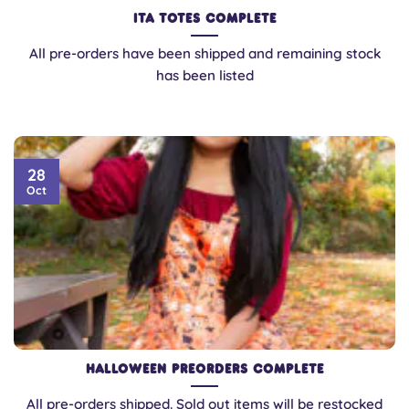
Ita Totes Complete
All pre-orders have been shipped and remaining stock
has been listed
28
Oct
Halloween Preorders Complete
All pre-orders shipped. Sold out items will be restocked