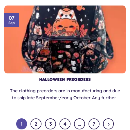
07
Sep
Halloween Preorders
The clothing preorders are in manufacturing and due
to ship late September/early October. Any further...
1
2
3
4
…
7