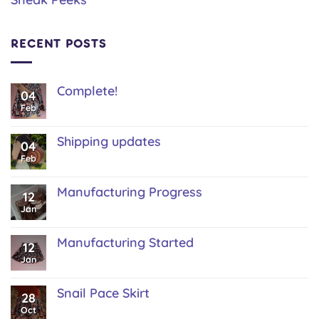
RECENT POSTS
Complete!
04
No
Feb
Comments
on
Complete!
Shipping updates
04
No
Feb
Comments
on
Shipping
Manufacturing Progress
12
updates
No
Jan
Comments
on
Manufacturing
Manufacturing Started
12
Progress
No
Jan
Comments
on
Manufacturing
Snail Pace Skirt
28
Started
No
Oct