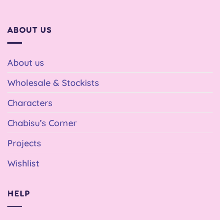
ABOUT US
About us
Wholesale & Stockists
Characters
Chabisu’s Corner
Projects
Wishlist
HELP