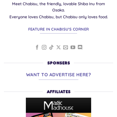
Meet Chabisu, the friendly, lovable Shiba Inu from
Osaka.
Everyone loves Chabisu, but Chabisu only loves food.
FEATURE IN CHABISU'S CORNER
SPONSERS
WANT TO ADVERTISE HERE?
AFFILIATES