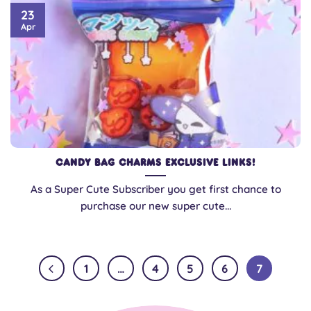
23
Apr
Candy Bag Charms Exclusive Links!
As a Super Cute Subscriber you get first chance to
purchase our new super cute...
1
…
4
5
6
7