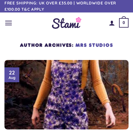
Skip
FREE SHIPPING: UK OVER £35.00 | WORLDWIDE OVER
£100.00 T&C APPLY
to
content
0
AUTHOR ARCHIVES:
MRS STUDIOS
22
Aug