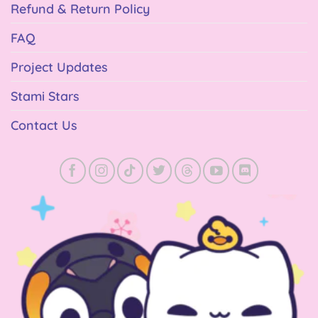
Refund & Return Policy
FAQ
Project Updates
Stami Stars
Contact Us