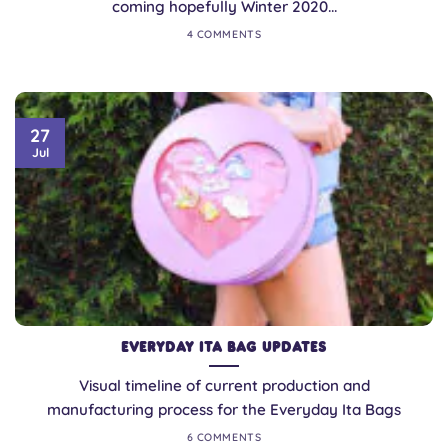
coming hopefully Winter 2020...
4 COMMENTS
27
Jul
Everyday Ita Bag Updates
Visual timeline of current production and
manufacturing process for the Everyday Ita Bags
6 COMMENTS