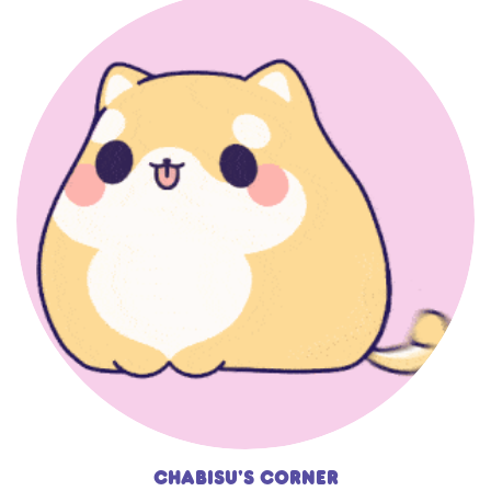
Chabisu's Corner